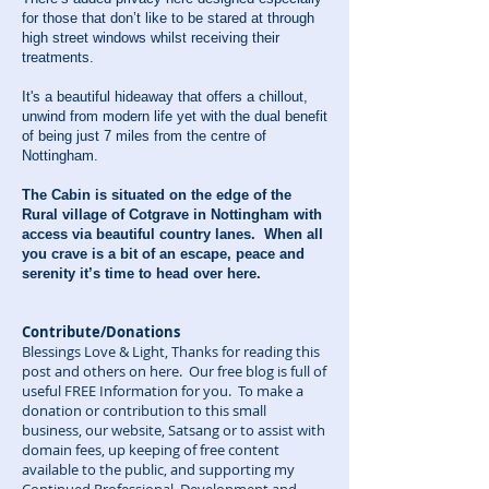
for those that don’t like to be stared at through
high street windows whilst receiving their
treatments.
It's a beautiful hideaway that offers a chillout,
unwind from modern life yet with the dual benefit
of being just 7 miles from the centre of
Nottingham.
The Cabin is situated on the edge of the
Rural village of Cotgrave in Nottingham with
access via beautiful country lanes. When all
you crave is a bit of an escape, peace and
serenity it’s time to head over here.
Contribute/Donations
Blessings Love & Light, Thanks for reading this
post and others on here. Our free blog is full of
useful FREE Information for you. To make a
donation or contribution to this small
business, our website, Satsang or to assist with
domain fees, up keeping of free content
available to the public, and supporting my