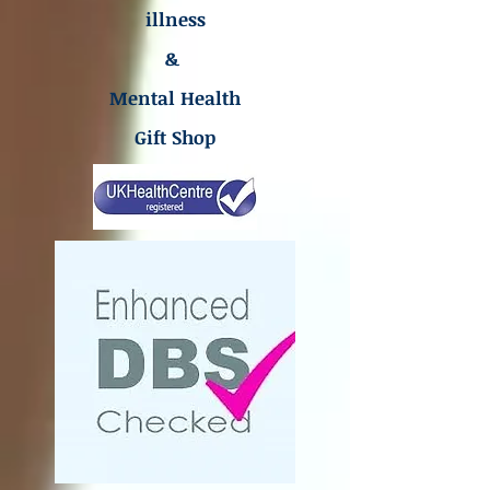
illness
&
Mental Health
Gift Shop