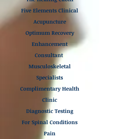
Five Elements Clinical
Acupuncture
Optimum Recovery
Enhancement
Consultant
Musculoskeletal
Specialists
Complimentary Health
Clinic
Diagnostic Testing
For Spinal Conditions
Pain