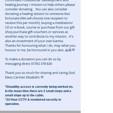
Continued Professional Development and
healing Journey / mission to help others please
consider donating. You can also consider
donating a healing session to someone less
fortunate (We will choose one recipient to
receive this per month), buying a meditation/
CD or e-book, course or purchase from our gift
shop purchase gift vouchers or services as
another way to contribute to my mission. It's
also an investment of your own karma.
Thanks for honouring what I do, may what you
honour in me, be honoured in you also. 🙏🏼💜
To make a donation you can do so by
messaging direct
07392 378 826
Thank you so much for sharing and caring God
bless Carmen Elizabeth.💜
*Disability access is currently being worked on.
In the mean time there are 2 small steps and a
small slope up to the cabin.
*24 Hour CCTV & monitored security in
operation.