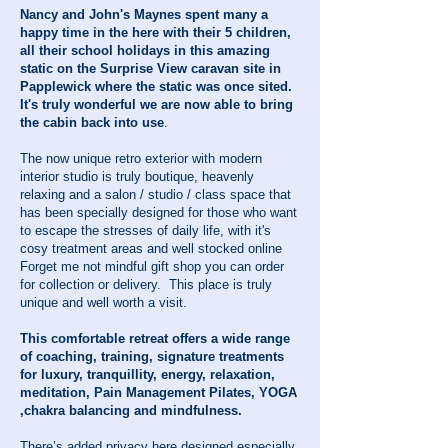
Nancy and John's Maynes spent many a
happy time in the here with their 5 children,
all their school holidays in this amazing
static on the Surprise View caravan site in
Papplewick where the static was once sited.
It's truly wonderful we are now able to bring
the cabin back into use
.
The now unique retro exterior with modern
interior studio is truly boutique, heavenly
relaxing and a salon / studio / class space that
has been specially designed for those who want
to escape the stresses of daily life, with it's
cosy treatment areas and well stocked online
Forget me not mindful gift shop you can order
for collection or delivery. This place is truly
unique and well worth a visit.
This comfortable retreat offers a wide range
of coaching, training, signature treatments
for luxury, tranquillity, energy, relaxation,
meditation, Pain Management Pilates, YOGA
,chakra balancing and mindfulness.
There’s added privacy here designed especially