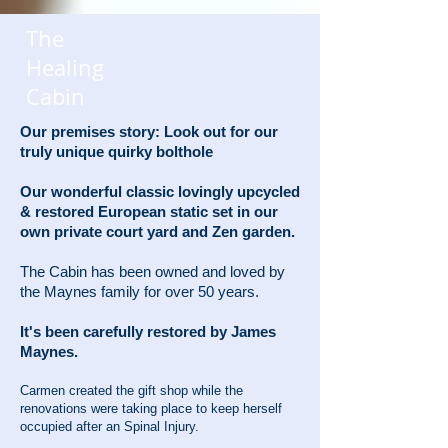
The
Healing
Cabin
Our premises story: Look out for our
truly unique quirky bolthole
Our wonderful classic lovingly upcycled
& restored European static set in our
own private court yard and Zen garden.
The Cabin has been owned and loved by
the Maynes family for over 50 years.
It's been carefully restored by James
Maynes.
Carmen created the gift shop while the
renovations were taking place to keep herself
occupied after an Spinal Injury.