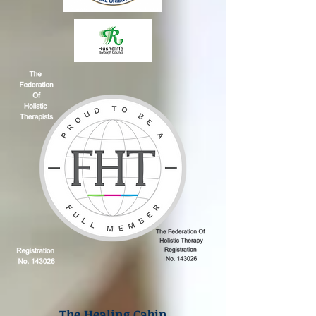
The Healing Cabin