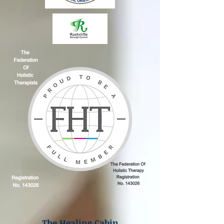
The Healing Cabin