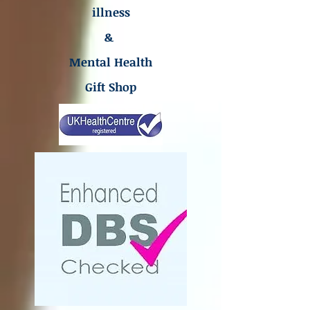
illness
&
Mental Health
Gift Shop