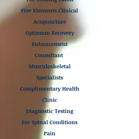
Five Elements Clinical
Acupuncture
Optimum Recovery
Enhancement
Consultant
Musculoskeletal
Specialists
Complimentary Health
Clinic
Diagnostic Testing
For Spinal Conditions
Pain