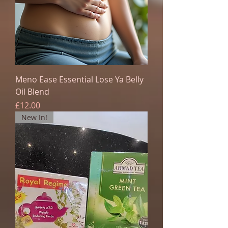
Meno Ease Essential Lose Ya Belly
Oil Blend
Price
£12.00
New In!