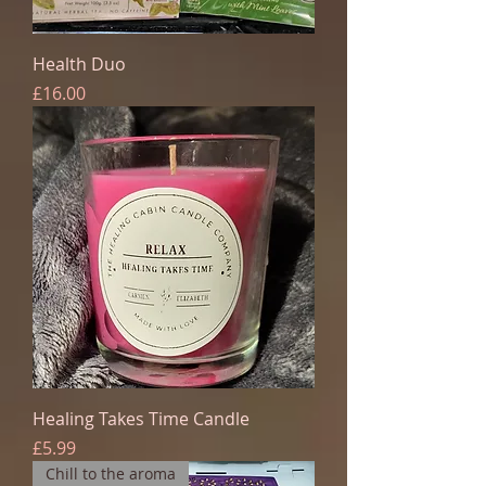
Health Duo
Price
£16.00
Healing Takes Time Candle
Price
£5.99
Chill to the aroma