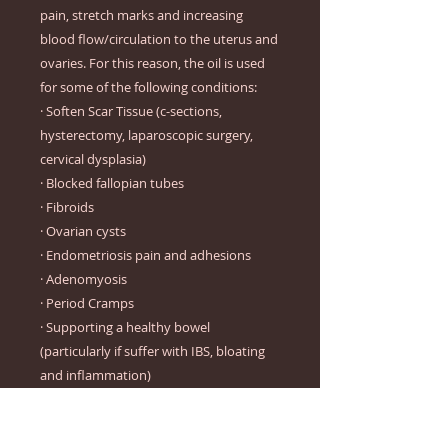
pain, stretch marks and increasing
blood flow/circulation to the uterus and
ovaries. For this reason, the oil is used
for some of the following conditions:
· Soften Scar Tissue (c-sections,
hysterectomy, laparoscopic surgery,
cervical dysplasia)
· Blocked fallopian tubes
· Fibroids
· Ovarian cysts
· Endometriosis pain and adhesions
· Adenomyosis
· Period Cramps
· Supporting a healthy bowel
(particularly if suffer with IBS, bloating
and inflammation)
· Hair loss (Ask For our oil blend 2%)
· Improving lymphatic drainage and the
removal of toxins and excess/used up