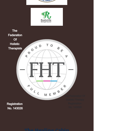
The Healing Cabin