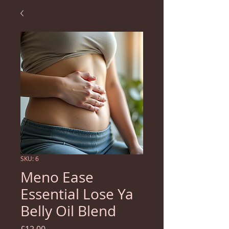
SKU: 6
Meno Ease
Essential Lose Ya
Belly Oil Blend
Price