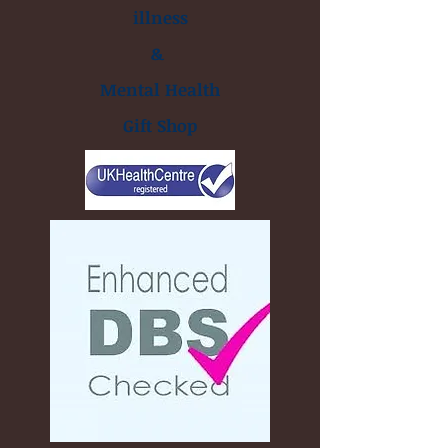
illness
&
Mental Health
Gift Shop