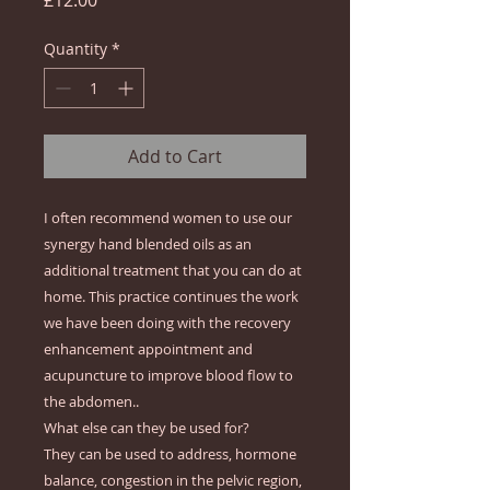
£12.00
Quantity
*
Add to Cart
I often recommend women to use our
synergy hand blended oils as an
additional treatment that you can do at
home. This practice continues the work
we have been doing with the recovery
enhancement appointment and
acupuncture to improve blood flow to
the abdomen..
What else can they be used for?
They can be used to address, hormone
balance, congestion in the pelvic region,