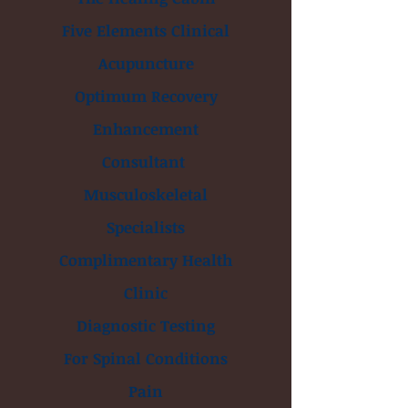
Five Elements Clinical
Acupuncture
Optimum Recovery
Enhancement
Consultant
Musculoskeletal
Specialists
Complimentary Health
Clinic
Diagnostic Testing
For Spinal Conditions
Pain