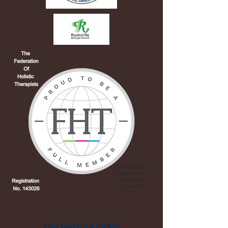
The Healing Cabin