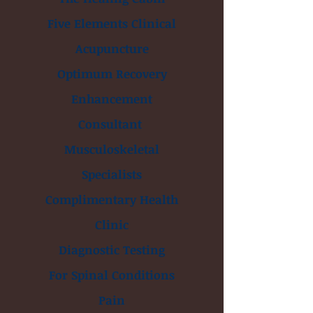
Five Elements Clinical
Acupuncture
Optimum Recovery
Enhancement
Consultant
Musculoskeletal
Specialists
Complimentary Health
Clinic
Diagnostic Testing
For Spinal Conditions
Pain