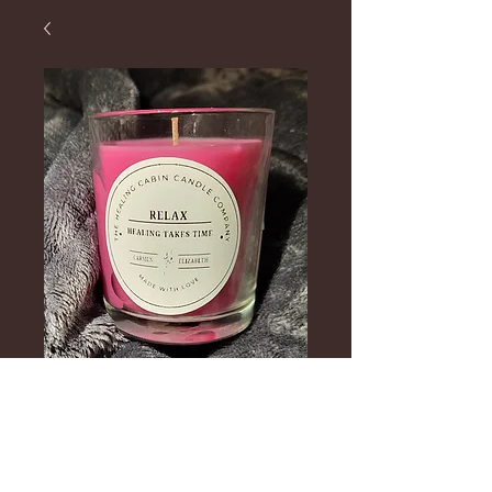
Healing Takes
Time Candle