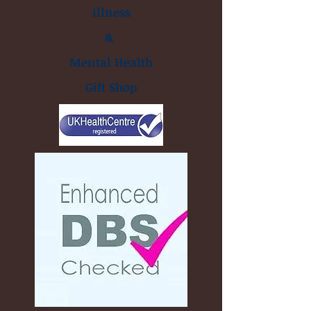
illness
&
Mental Health
Gift Shop