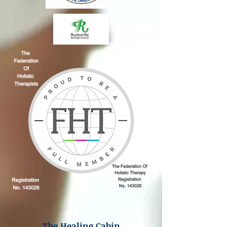
The Healing Cabin