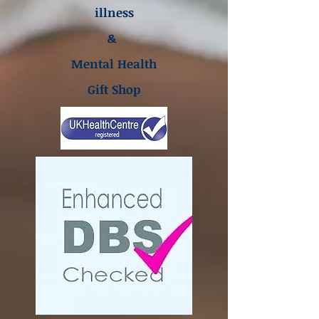
illness
&
Mental Health
Gift Shop