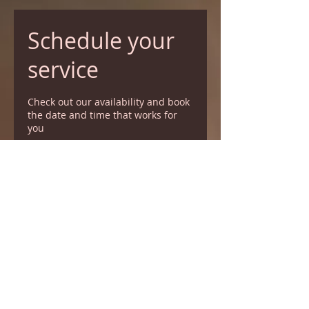
Schedule your
service
Check out our availability and book
the date and time that works for
you