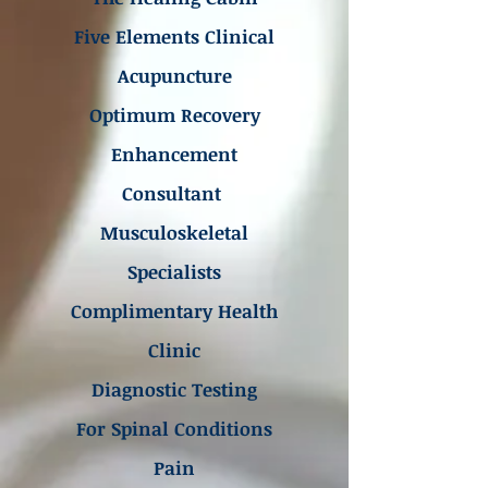
Five Elements Clinical
Acupuncture
Optimum Recovery
Enhancement
Consultant
Musculoskeletal
Specialists
Complimentary Health
Clinic
Diagnostic Testing
For Spinal Conditions
Pain