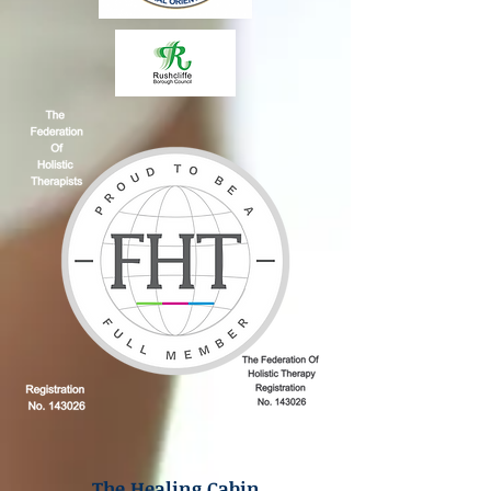
The Healing Cabin