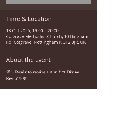
Time & Location
13 Oct 2025, 19:00 – 20:00
Cotgrave Methodist Church, 10 Bingham
Rd, Cotgrave, Nottingham NG12 3JR, UK
About the event
💜✨ 𝐑𝐞𝐚𝐝𝐲 𝐭𝐨 𝐫𝐞𝐜𝐞𝐢𝐯𝐞 𝐚 another 𝐃𝐢𝐯𝐢𝐧𝐞 
𝐑𝐞𝐬𝐞𝐭? ✨💜
Join us for a powerful 𝐂𝐨𝐦𝐦𝐮𝐧𝐢𝐭𝐲 Healing 
Session 𝐰𝐢𝐭𝐡 𝐂𝐚𝐫𝐦𝐞𝐧 — Our holistic 
guide, Reiki Seichem Spiritual Master 
Teacher and transformational facilitator 
who helps people reclaim vitality, 
transcend limitations, and live in 
balance and alignment with their divine 
gifts in this guided meditation and 