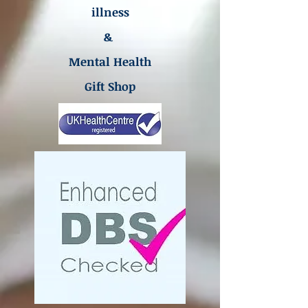
illness
&
Mental Health
Gift Shop