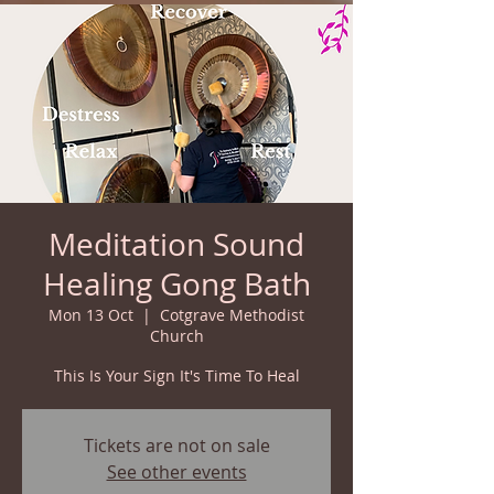
Meditation Sound
Healing Gong Bath
Mon 13 Oct
  |  
Cotgrave Methodist
Church
This Is Your Sign It's Time To Heal
Tickets are not on sale
See other events