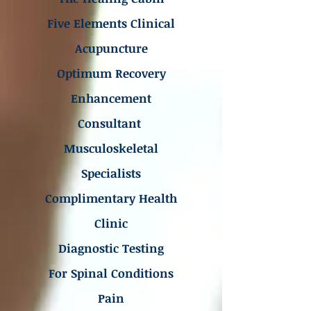
Five Elements Clinical
Acupuncture
Optimum Recovery
Enhancement
Consultant
Musculoskeletal
Specialists
Complimentary Health
Clinic
Diagnostic Testing
For Spinal Conditions
Pain