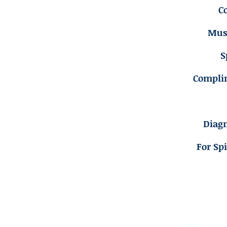
C
Musc
S
Compli
Diagn
For Sp