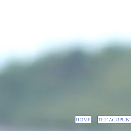
HOME
THE ACUPUNT