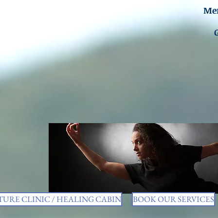
Men
URE CLINIC / HEALING CABIN
BOOK OUR SERVICES