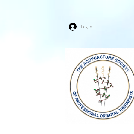
Log In