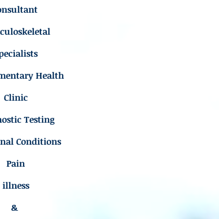
onsultant
uloskeletal
pecialists
mentary Health
Clinic
ostic Testing
inal Conditions
Pain
illness
&