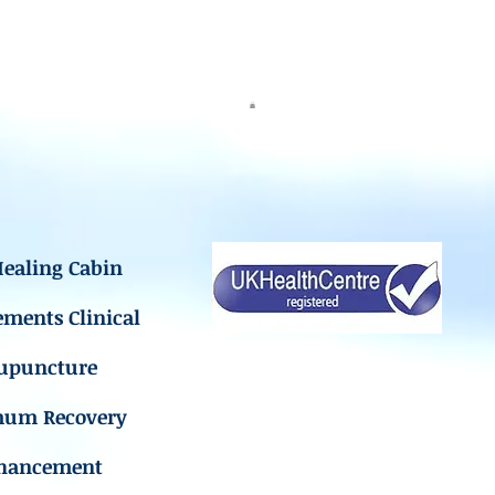
ealing Cabin
ements Clinical
upuncture
mum Recovery
hancement