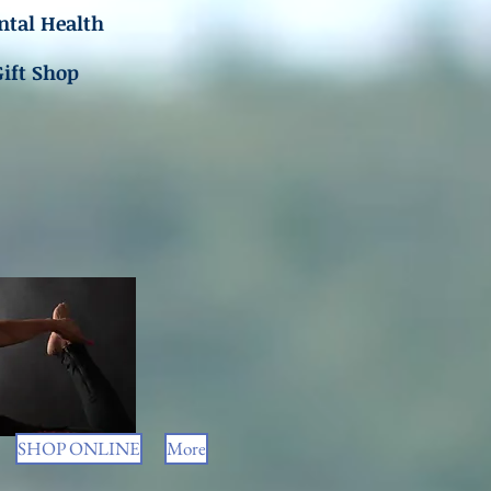
tal Health
Gift Shop
SHOP ONLINE
More