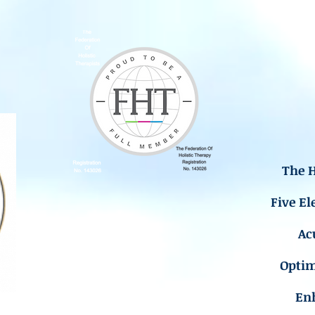
The H
Five El
Ac
Opti
En