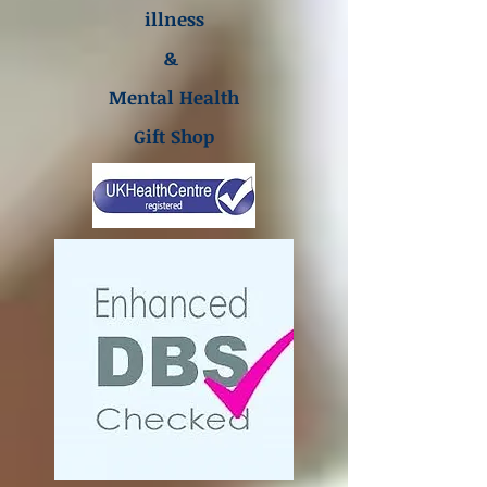
illness
&
Mental Health
Gift Shop