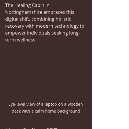
The Healing Cabin in 
Nottinghamshire embraces this 
digital shift, combining holistic 
recovery with modern technology to 
empower individuals seeking long-
term wellness.
Eye-level view of a laptop on a wooden 
desk with a calm home background