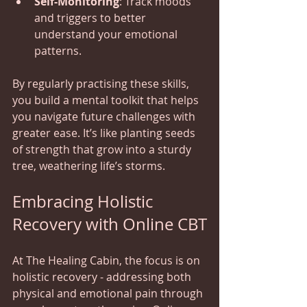
Self-Monitoring
: Track moods 
and triggers to better 
understand your emotional 
patterns.
By regularly practising these skills, 
you build a mental toolkit that helps 
you navigate future challenges with 
greater ease. It’s like planting seeds 
of strength that grow into a sturdy 
tree, weathering life’s storms.
Embracing Holistic 
Recovery with Online CBT
At The Healing Cabin, the focus is on 
holistic recovery - addressing both 
physical and emotional pain through 