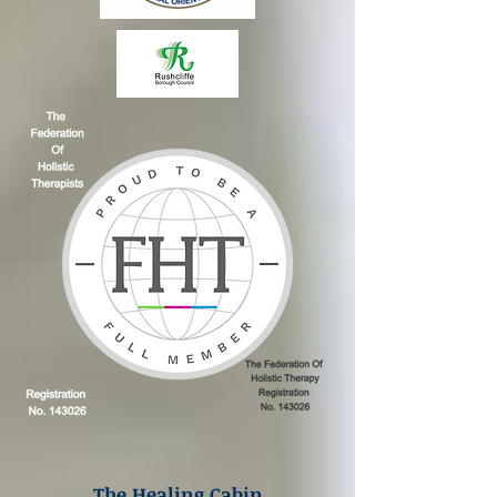
The Healing Cabin