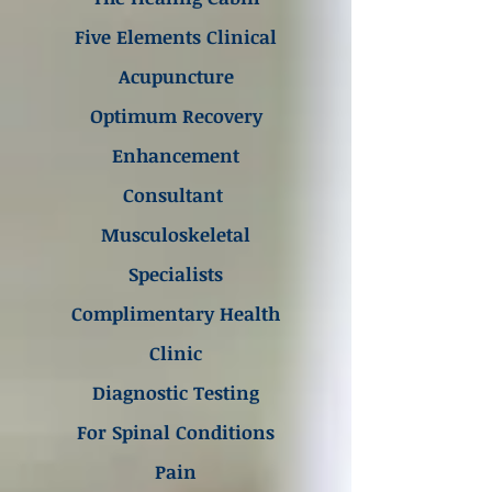
Five Elements Clinical
Acupuncture
Optimum Recovery
Enhancement
Consultant
Musculoskeletal
Specialists
Complimentary Health
Clinic
Diagnostic Testing
For Spinal Conditions
Pain