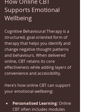
How Online CBT 
Supports Emotional 
Wellbeing
Cognitive Behavioural Therapy is a 
structured, goal-oriented form of 
therapy that helps you identify and 
change negative thought patterns 
and behaviours. When delivered 
online, CBT retains its core 
effectiveness while adding layers of 
convenience and accessibility.
Here’s how online CBT can support 
your emotional wellbeing:
Personalised Learning
: Online 
CBT often includes modules 