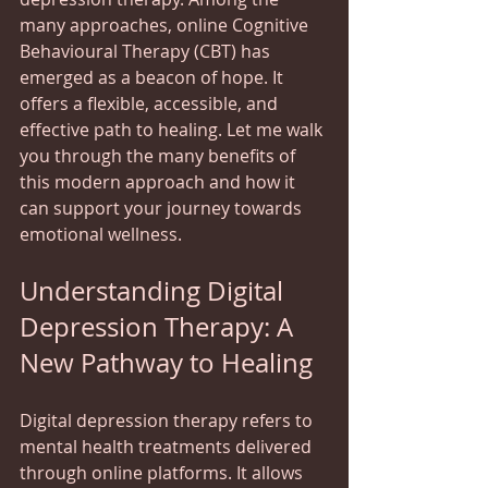
many approaches, online Cognitive 
Behavioural Therapy (CBT) has 
emerged as a beacon of hope. It 
offers a flexible, accessible, and 
effective path to healing. Let me walk 
you through the many benefits of 
this modern approach and how it 
can support your journey towards 
emotional wellness.
Understanding Digital 
Depression Therapy: A 
New Pathway to Healing
Digital depression therapy refers to 
mental health treatments delivered 
through online platforms. It allows 