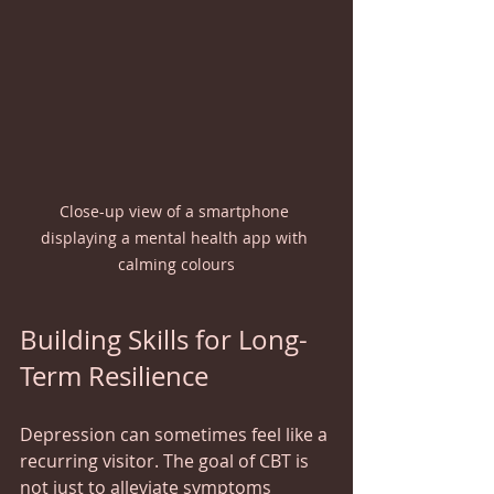
Close-up view of a smartphone 
displaying a mental health app with 
calming colours
Building Skills for Long-
Term Resilience
Depression can sometimes feel like a 
recurring visitor. The goal of CBT is 
not just to alleviate symptoms 