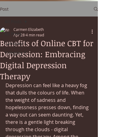
Post
All Posts
Carmen Elizabeth
All Posts
Apr 28
4 min read
Benefits of Online CBT for
Category 1
Depression: Embracing
Category 2
Digital Depression
Therapy
Depression can feel like a heavy fog 
that dulls the colours of life. When 
the weight of sadness and 
hopelessness presses down, finding 
a way out can seem daunting. Yet, 
there is a gentle light breaking 
through the clouds - digital 
depression therapy. Among the 