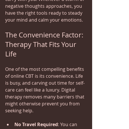
negative thoughts approaches, you 
have the right tools ready to steady 
your mind and calm your emotions.
The Convenience Factor: 
Therapy That Fits Your 
Life
One of the most compelling benefits 
of online CBT is its convenience. Life 
is busy, and carving out time for self-
care can feel like a luxury. Digital 
therapy removes many barriers that 
might otherwise prevent you from 
seeking help.
No Travel Required
: You can 