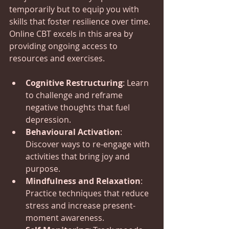
temporarily but to equip you with 
skills that foster resilience over time. 
Online CBT excels in this area by 
providing ongoing access to 
resources and exercises.
Cognitive Restructuring
: Learn 
to challenge and reframe 
negative thoughts that fuel 
depression.
Behavioural Activation
: 
Discover ways to re-engage with 
activities that bring joy and 
purpose.
Mindfulness and Relaxation
: 
Practice techniques that reduce 
stress and increase present-
moment awareness.