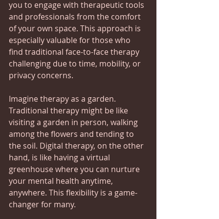
you to engage with therapeutic tools 
and professionals from the comfort 
of your own space. This approach is 
especially valuable for those who 
find traditional face-to-face therapy 
challenging due to time, mobility, or 
privacy concerns.
Imagine therapy as a garden. 
Traditional therapy might be like 
visiting a garden in person, walking 
among the flowers and tending to 
the soil. Digital therapy, on the other 
hand, is like having a virtual 
greenhouse where you can nurture 
your mental health anytime, 
anywhere. This flexibility is a game-
changer for many.