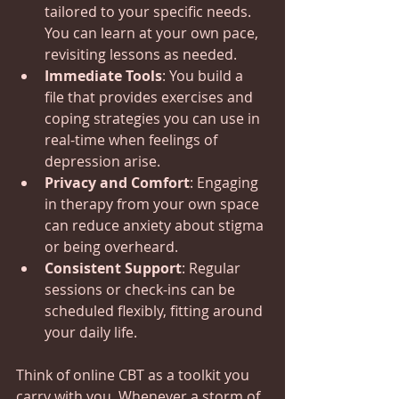
tailored to your specific needs. 
You can learn at your own pace, 
revisiting lessons as needed.
Immediate Tools
: You build a 
file that provides exercises and 
coping strategies you can use in 
real-time when feelings of 
depression arise.
Privacy and Comfort
: Engaging 
in therapy from your own space 
can reduce anxiety about stigma 
or being overheard.
Consistent Support
: Regular 
sessions or check-ins can be 
scheduled flexibly, fitting around 
your daily life.
Think of online CBT as a toolkit you 
carry with you. Whenever a storm of 