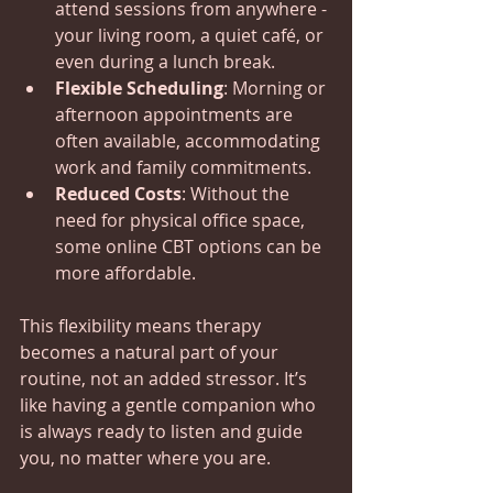
attend sessions from anywhere - 
your living room, a quiet café, or 
even during a lunch break.
Flexible Scheduling
: Morning or 
afternoon appointments are 
often available, accommodating 
work and family commitments.
Reduced Costs
: Without the 
need for physical office space, 
some online CBT options can be 
more affordable.
This flexibility means therapy 
becomes a natural part of your 
routine, not an added stressor. It’s 
like having a gentle companion who 
is always ready to listen and guide 
you, no matter where you are.