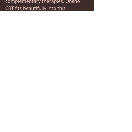
complementary therapies. Online 
CBT fits beautifully into this 
philosophy by targeting the 
emotional roots of distress while 
allowing space for other healing 
modalities.
Integrating online CBT with practices 
such as mindfulness, gentle 
movement, or nutritional support 
can create a balanced approach to 
wellness. This synergy enhances 
your overall recovery, making it 
more sustainable and empowering.
If you’re exploring options, consider 
how digital depression therapy can 
complement your existing wellness 
routine. It’s not just about managing 