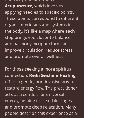
Acupuncture
, which involves 
applying needles to specific points.  
These points correspond to different 
organs, meridians and systems in 
the body. It’s like a map where each 
step brings you closer to balance 
and harmony. Acupuncture can 
improve circulation, reduce stress, 
and promote overall wellness.
For those seeking a more spiritual 
connection, 
Reiki Seichem Healing
offers a gentle, non-invasive way to 
restore energy flow. The practitioner 
acts as a conduit for universal 
energy, helping to clear blockages 
and promote deep relaxation. Many 
people describe this experience as a 