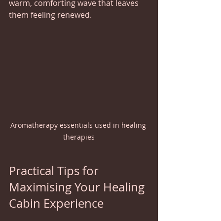
warm, comforting wave that leaves 
them feeling renewed.
Aromatherapy essentials used in healing 
therapies
Practical Tips for 
Maximising Your Healing 
Cabin Experience