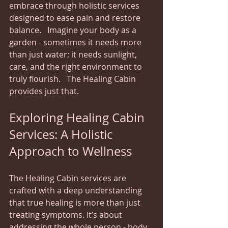
embrace through holistic services 
designed to ease pain and restore 
balance.   Imagine your body as a 
garden - sometimes it needs more 
than just water; it needs sunlight, 
care, and the right environment to 
truly flourish.   The Healing Cabin 
provides just that.
Exploring Healing Cabin 
Services: A Holistic 
Approach to Wellness
The Healing Cabin services are 
crafted with a deep understanding 
that true healing is more than just 
treating symptoms. It’s about 
addressing the whole person - body, 