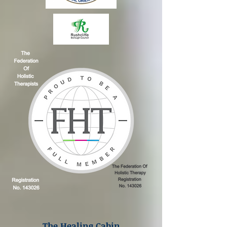
The Healing Cabin