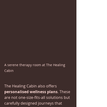
A serene therapy room at The Healing 
Cabin
The Healing Cabin also offers 
personalised wellness plans
. These 
are not one-size-fits-all solutions but 
carefully designed journeys that 