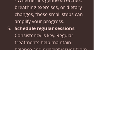
- Whether it’s gentle stretches, 
breathing exercises, or dietary 
changes, these small steps can 
amplify your progress.
Schedule regular sessions
 - 
Consistency is key. Regular 
treatments help maintain 
balance and prevent issues from 
recurring.
Remember, healing is like tending a 
fire - it needs regular attention and 
care to keep burning bright.
Embracing Long-Term 
Wellness with The 
Healing Cabin