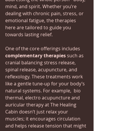
mind, and spirit. Whether you’re 
dealing with chronic pain, stress, or 
emotional fatigue, the therapies 
here are tailored to guide you 
towards lasting relief.
One of the core offerings includes 
complementary therapies
 such as 
cranial balancing stress release, 
spinal release, acupuncture, and 
reflexology. These treatments work 
like a gentle tune-up for your body’s 
natural systems. For example,  bio 
thermal, electro acupuncture and 
auricular therapy at The Healing 
Cabin doesn’t just relax your 
muscles; it encourages circulation 
and helps release tension that might 