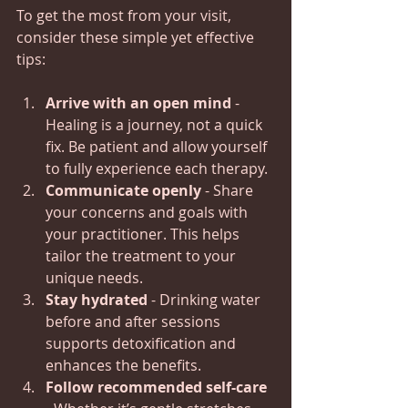
To get the most from your visit, 
consider these simple yet effective 
tips:
Arrive with an open mind
 - 
Healing is a journey, not a quick 
fix. Be patient and allow yourself 
to fully experience each therapy.
Communicate openly
 - Share 
your concerns and goals with 
your practitioner. This helps 
tailor the treatment to your 
unique needs.
Stay hydrated
 - Drinking water 
before and after sessions 
supports detoxification and 
enhances the benefits.
Follow recommended self-care