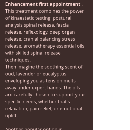
Enhancement first appointment 
. 
This treatment combines the power 
of kinaestetic testing, postural 
analysis spinal release, fascia 
release, reflexology, deep organ 
release, cranial balancing stress 
release, aromatherapy essential oils 
with skilled spinal release 
techniques. 
Then Imagine the soothing scent of 
oud, lavender or eucalyptus 
enveloping you as tension melts 
away under expert hands. The oils 
are carefully chosen to support your 
specific needs, whether that’s 
relaxation, pain relief, or emotional 
uplift.
Another popular option is 