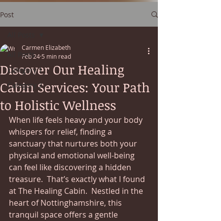
Post
All Posts
Carmen Elizabeth
All Posts
Feb 24
5 min read
Discover Our Healing
Category 1
Cabin Services: Your Path
Category 2
to Holistic Wellness
When life feels heavy and your body 
whispers for relief, finding a 
sanctuary that nurtures both your 
physical and emotional well-being 
can feel like discovering a hidden 
treasure.  That’s exactly what I found 
at The Healing Cabin.  Nestled in the 
heart of Nottinghamshire, this 
tranquil space offers a gentle 