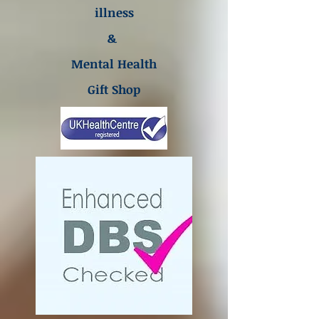
illness
&
Mental Health
Gift Shop