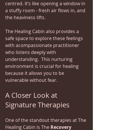
centred. It’s like opening a window in 
a stuffy room - fresh air flows in, and 
the heaviness lifts.
The Healing Cabin also provides a 
safe space to explore these feelings 
with acompassionate practitioner 
who listens deeply with 
understanding.  This nurturing 
environment is crucial for healing 
because it allows you to be 
vulnerable without fear.
A Closer Look at 
Signature Therapies
One of the standout therapies at The 
Healing Cabin is The 
Recovery 