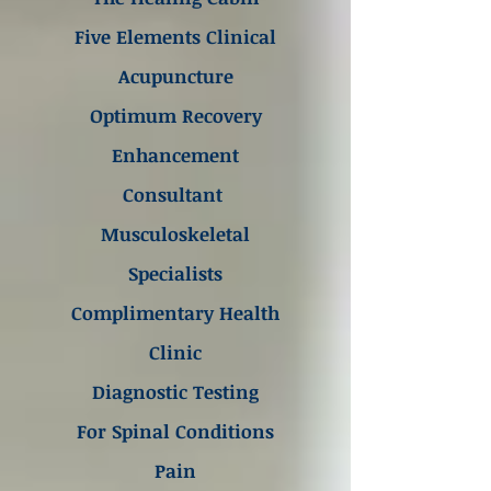
Five Elements Clinical
Acupuncture
Optimum Recovery
Enhancement
Consultant
Musculoskeletal
Specialists
Complimentary Health
Clinic
Diagnostic Testing
For Spinal Conditions
Pain