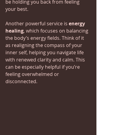
be holding you back from feeling 
your best.
Another powerful service is 
energy 
healing
, which focuses on balancing 
the body’s energy fields. Think of it 
as realigning the compass of your 
inner self, helping you navigate life 
with renewed clarity and calm. This 
can be especially helpful if you’re 
feeling overwhelmed or 
disconnected.