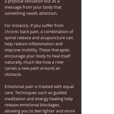
a physical sensation but as a 
message from your body that 
something needs attention.
For instance, if you suffer from 
chronic back pain, a combination of 
spinal release and acupuncture can 
help reduce inflammation and 
improve mobility. These therapies 
encourage your body to heal itself 
naturally, much like how a river 
carves a new path around an 
obstacle.
Emotional pain is treated with equal 
care. Techniques such as guided 
meditation and energy healing help 
release emotional blockages, 
allowing you to feel lighter and more 