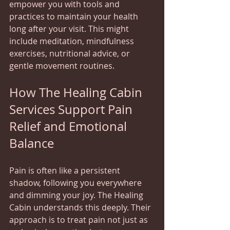
empower you with tools and 
practices to maintain your health 
long after your visit. This might 
include meditation, mindfulness 
exercises, nutritional advice, or 
gentle movement routines.
How The Healing Cabin 
Services Support Pain 
Relief and Emotional 
Balance
Pain is often like a persistent 
shadow, following you everywhere 
and dimming your joy. The Healing 
Cabin understands this deeply. Their 
approach is to treat pain not just as 