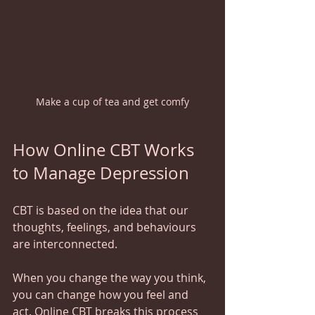
Make a cup of tea and get comfy
How Online CBT Works 
to Manage Depression
CBT is based on the idea that our 
thoughts, feelings, and behaviours 
are interconnected.   
When you change the way you think, 
you can change how you feel and 
act. Online CBT breaks this process 