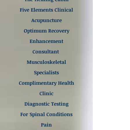
Five Elements Clinical
Acupuncture
Optimum Recovery
Enhancement
Consultant
Musculoskeletal
Specialists
Complimentary Health
Clinic
Diagnostic Testing
For Spinal Conditions
Pain