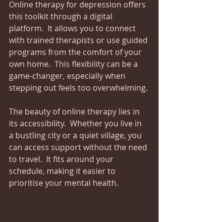
Online therapy for depression offers 
this toolkit through a digital 
platform.  It allows you to connect 
with trained therapists or use guided 
programs from the comfort of your 
own home.  This flexibility can be a 
game-changer, especially when 
stepping out feels too overwhelming.
The beauty of online therapy lies in 
its accessibility.  Whether you live in 
a bustling city or a quiet village, you 
can access support without the need 
to travel.  It fits around your 
schedule, making it easier to 
prioritise your mental health.