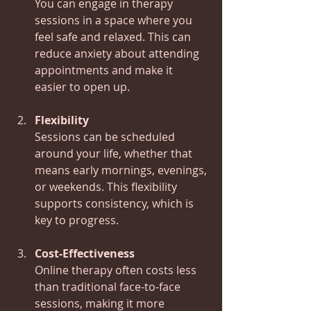
You can engage in therapy 
sessions in a space where you 
feel safe and relaxed. This can 
reduce anxiety about attending 
appointments and make it 
easier to open up.
Flexibility
Sessions can be scheduled 
around your life, whether that 
means early mornings, evenings, 
or weekends. This flexibility 
supports consistency, which is 
key to progress.
Cost-Effectiveness
Online therapy often costs less 
than traditional face-to-face 
sessions, making it more 