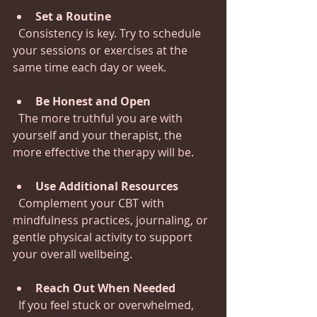
Set a Routine
  Consistency is key. Try to schedule 
your sessions or exercises at the 
same time each day or week.
Be Honest and Open
  The more truthful you are with 
yourself and your therapist, the 
more effective the therapy will be.
Use Additional Resources
  Complement your CBT with 
mindfulness practices, journaling, or 
gentle physical activity to support 
your overall wellbeing.
Reach Out When Needed
  If you feel stuck or overwhelmed, 