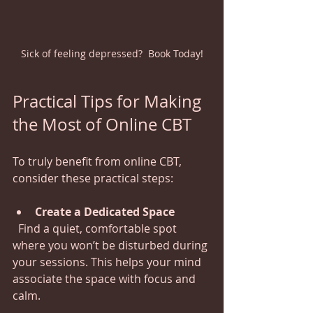
Sick of feeling depressed?  Book Today!
Practical Tips for Making 
the Most of Online CBT
To truly benefit from online CBT, 
consider these practical steps:
Create a Dedicated Space
  Find a quiet, comfortable spot 
where you won’t be disturbed during 
your sessions. This helps your mind 
associate the space with focus and 
calm.