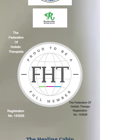
The Healing Cabin