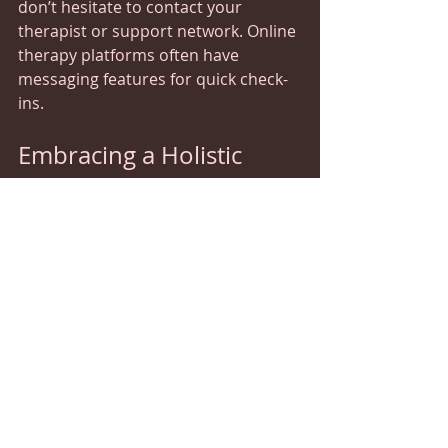
don’t hesitate to contact your 
therapist or support network. Online 
therapy platforms often have 
messaging features for quick check-
ins.
Embracing a Holistic 
Approach to Wellness
While online CBT is a powerful tool, it 
works best as part of a broader 
approach to healing. Think of it as 
one thread in a tapestry of wellness. 
Alongside therapy, consider:
Complementary Therapies
  Techniques like our recovery 
enhancement, acupuncture, cranial 