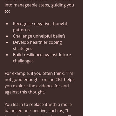
into manageable steps, guiding you 
to:
Recognise negative thought 
patterns
Challenge unhelpful beliefs
Develop healthier coping 
strategies
Build resilience against future 
challenges
For example, if you often think, "I'm 
not good enough," online CBT helps 
you explore the evidence for and 
against this thought.  
You learn to replace it with a more 
balanced perspective, such as, "I 