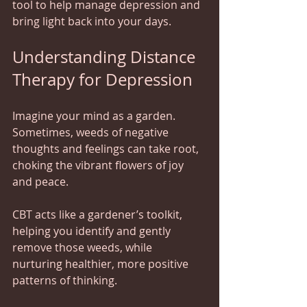
tool to help manage depression and 
bring light back into your days.
Understanding Distance 
Therapy for Depression
Imagine your mind as a garden. 
Sometimes, weeds of negative 
thoughts and feelings can take root, 
choking the vibrant flowers of joy 
and peace.  
CBT acts like a gardener’s toolkit, 
helping you identify and gently 
remove those weeds, while 
nurturing healthier, more positive 
patterns of thinking.