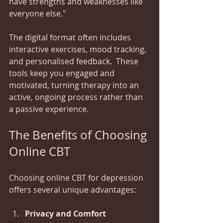
have strengths and weaknesses like 
everyone else."
The digital format often includes 
interactive exercises, mood tracking, 
and personalised feedback.  These 
tools keep you engaged and 
motivated, turning therapy into an 
active, ongoing process rather than 
a passive experience.
The Benefits of Choosing 
Online CBT
Choosing online CBT for depression 
offers several unique advantages:
Privacy and Comfort