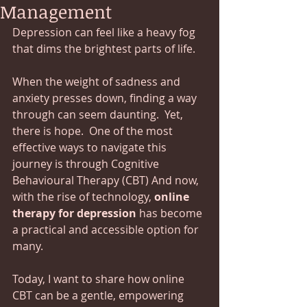
Management
Depression can feel like a heavy fog 
that dims the brightest parts of life.  
When the weight of sadness and 
anxiety presses down, finding a way 
through can seem daunting.  Yet, 
there is hope.  One of the most 
effective ways to navigate this 
journey is through Cognitive 
Behavioural Therapy (CBT) And now, 
with the rise of technology, 
online 
therapy for depression
 has become 
a practical and accessible option for 
many.  
Today, I want to share how online 
CBT can be a gentle, empowering 