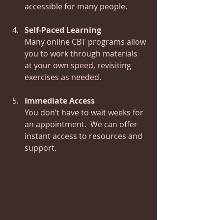
accessible for many people.
Self-Paced Learning
Many online CBT programs allow 
you to work through materials 
at your own speed, revisiting 
exercises as needed.
Immediate Access
You don’t have to wait weeks for 
an appointment.  We can offer 
instant access to resources and 
support.