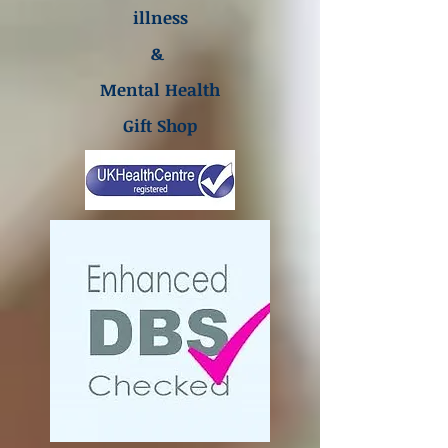
illness
&
Mental Health
Gift Shop