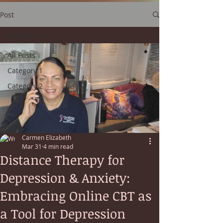
Post
All Posts
All Posts
Category 1
Category 2
Carmen Elizabeth
Mar 31
4 min read
Distance Therapy for
Depression & Anxiety:
Embracing Online CBT as
a Tool for Depression