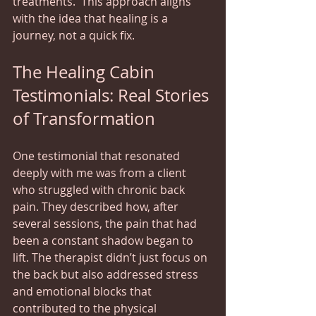
treatments.  This approach aligns 
with the idea that healing is a 
journey, not a quick fix.
The Healing Cabin 
Testimonials: Real Stories 
of Transformation
One testimonial that resonated 
deeply with me was from a client 
who struggled with chronic back 
pain. They described how, after 
several sessions, the pain that had 
been a constant shadow began to 
lift. The therapist didn’t just focus on 
the back but also addressed stress 
and emotional blocks that 
contributed to the physical 