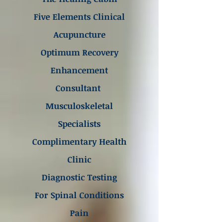
Five Elements Clinical
Acupuncture
Optimum Recovery
Enhancement
Consultant
Musculoskeletal
Specialists
Complimentary Health
Clinic
Diagnostic Testing
For Spinal Conditions
Pain