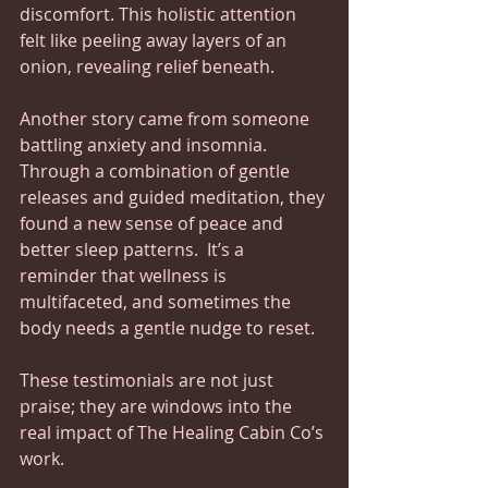
discomfort. This holistic attention 
felt like peeling away layers of an 
onion, revealing relief beneath.
Another story came from someone 
battling anxiety and insomnia. 
Through a combination of gentle 
releases and guided meditation, they 
found a new sense of peace and 
better sleep patterns.  It’s a 
reminder that wellness is 
multifaceted, and sometimes the 
body needs a gentle nudge to reset.
These testimonials are not just 
praise; they are windows into the 
real impact of The Healing Cabin Co’s 
work. 