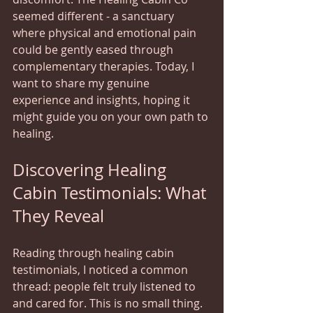
seemed different - a sanctuary 
where physical and emotional pain 
could be gently eased through 
complementary therapies. Today, I 
want to share my genuine 
experience and insights, hoping it 
might guide you on your own path to 
healing.
Discovering Healing 
Cabin Testimonials: What 
They Reveal
Reading through healing cabin 
testimonials, I noticed a common 
thread: people felt truly listened to 
and cared for. This is no small thing. 