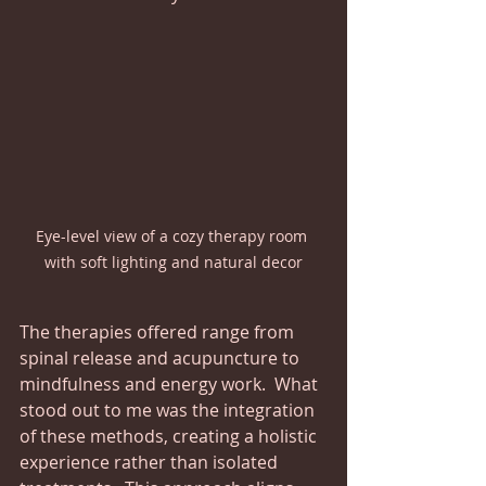
Eye-level view of a cozy therapy room 
with soft lighting and natural decor
The therapies offered range from 
spinal release and acupuncture to 
mindfulness and energy work.  What 
stood out to me was the integration 
of these methods, creating a holistic 
experience rather than isolated 