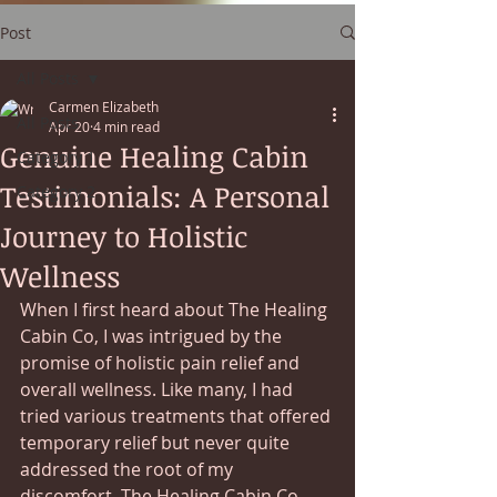
Post
All Posts
Carmen Elizabeth
All Posts
Apr 20
4 min read
Genuine Healing Cabin
Category 1
Testimonials: A Personal
Category 2
Journey to Holistic
Wellness
When I first heard about The Healing 
Cabin Co, I was intrigued by the 
promise of holistic pain relief and 
overall wellness. Like many, I had 
tried various treatments that offered 
temporary relief but never quite 
addressed the root of my 
discomfort. The Healing Cabin Co 