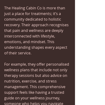
The Healing Cabin Co is more than 
just a place for treatments; it’s a 
community dedicated to holistic 
recovery. Their approach recognises 
that pain and wellness are deeply 
interconnected with lifestyle, 
emotions, and mindset. This 
understanding shapes every aspect 
of their service.
For example, they offer personalised 
wellness plans that include not only 
therapy sessions but also advice on 
nutrition, exercise, and stress 
management. This comprehensive 
support feels like having a trusted 
guide on your wellness journey, 
someone who helps you navigate 