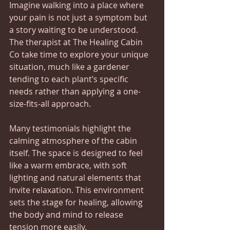
Imagine walking into a place where 
your pain is not just a symptom but 
a story waiting to be understood. 
The therapist at The Healing Cabin 
Co take time to explore your unique 
situation, much like a gardener 
tending to each plant’s specific 
needs rather than applying a one-
size-fits-all approach.
Many testimonials highlight the 
calming atmosphere of the cabin 
itself. The space is designed to feel 
like a warm embrace, with soft 
lighting and natural elements that 
invite relaxation. This environment 
sets the stage for healing, allowing 
the body and mind to release 
tension more easily.