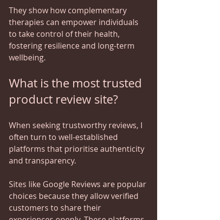
They show how complementary 
therapies can empower individuals 
to take control of their health, 
fostering resilience and long-term 
wellbeing.
What is the most trusted 
product review site?
When seeking trustworthy reviews, I 
often turn to well-established 
platforms that prioritise authenticity 
and transparency. 
Sites like Google Reviews are popular 
choices because they allow verified 
customers to share their 
experiences openly. These platforms 