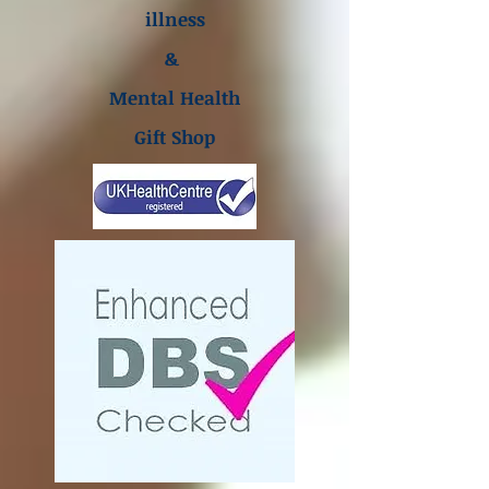
illness
&
Mental Health
Gift Shop