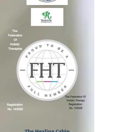
The Healing Cabin