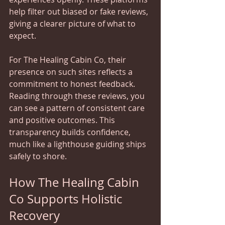
help filter out biased or fake reviews, 
giving a clearer picture of what to 
expect.
For The Healing Cabin Co, their 
presence on such sites reflects a 
commitment to honest feedback. 
Reading through these reviews, you 
can see a pattern of consistent care 
and positive outcomes. This 
transparency builds confidence, 
much like a lighthouse guiding ships 
safely to shore.
How The Healing Cabin 
Co Supports Holistic 
Recovery