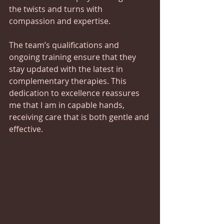
the twists and turns with 
compassion and expertise.
The team’s qualifications and 
ongoing training ensure that they 
stay updated with the latest in 
complementary therapies. This 
dedication to excellence reassures 
me that I am in capable hands, 
receiving care that is both gentle and 
effective.