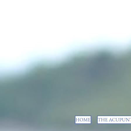
HOME
THE ACUPUNT