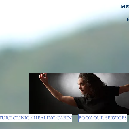
Men
URE CLINIC / HEALING CABIN
BOOK OUR SERVICES