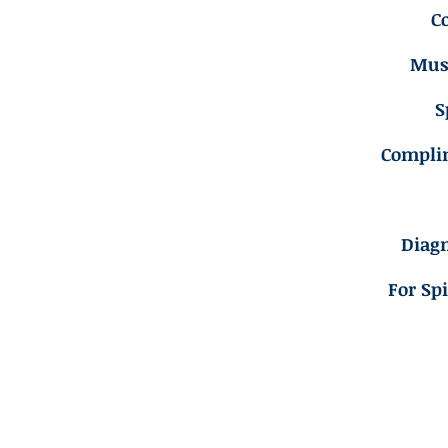
C
Musc
S
Compli
Diagn
For Sp