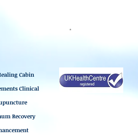
ealing Cabin
ements Clinical
upuncture
mum Recovery
hancement