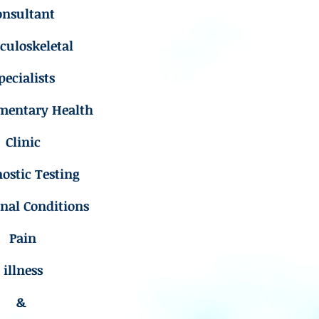
onsultant
uloskeletal
pecialists
mentary Health
Clinic
ostic Testing
inal Conditions
Pain
illness
&