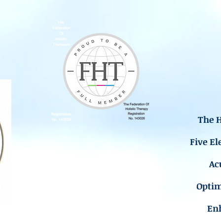
The H
Five El
Ac
Opti
En