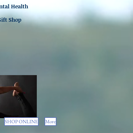
tal Health
Gift Shop
SHOP ONLINE
More