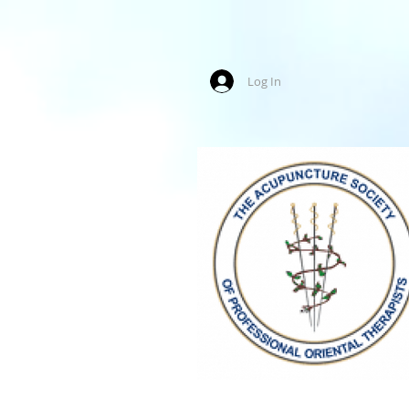
Log In