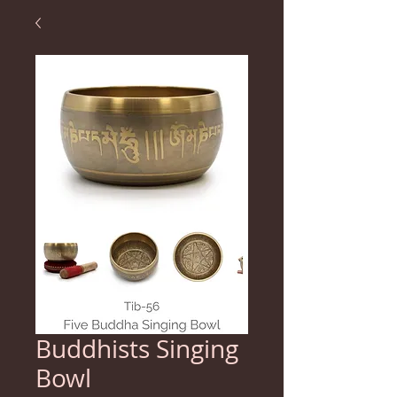
Buddhists Singing
Bowl