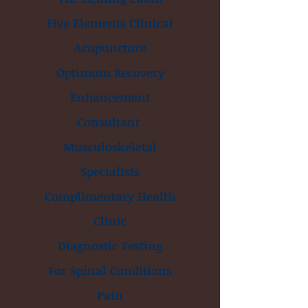
Five Elements Clinical
Acupuncture
Optimum Recovery
Enhancement
Consultant
Musculoskeletal
Specialists
Complimentary Health
Clinic
Diagnostic Testing
For Spinal Conditions
Pain