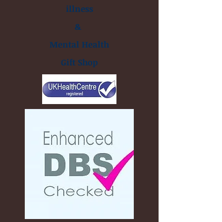
illness
&
Mental Health
Gift Shop