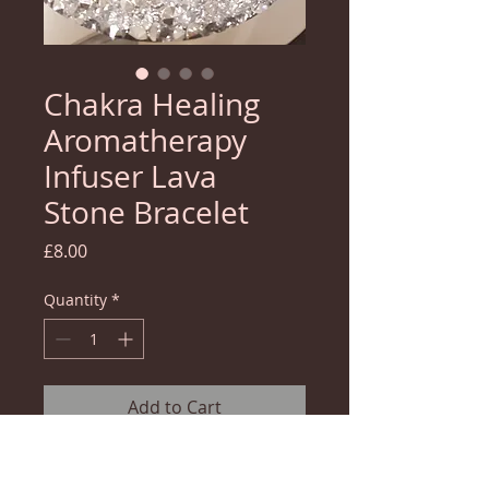
Chakra Healing
Aromatherapy
Infuser Lava
Stone Bracelet
Price
£8.00
Quantity
*
Add to Cart
Use our blessed chakra healing bracelet