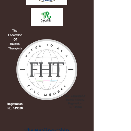
The Healing Cabin