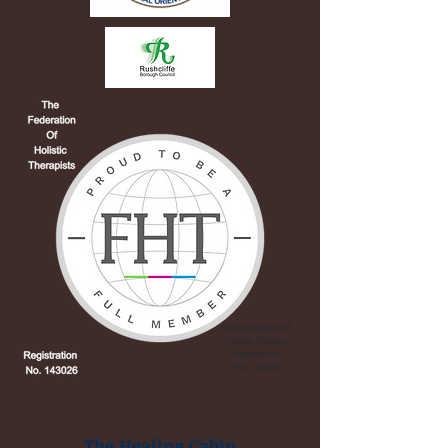
The Healing Cabin