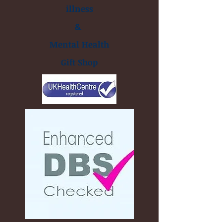
illness
&
Mental Health
Gift Shop