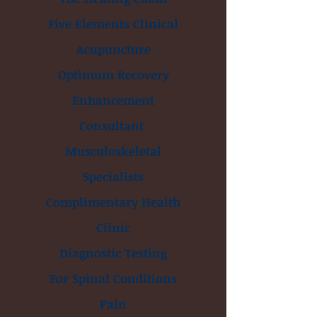
Five Elements Clinical
Acupuncture
Optimum Recovery
Enhancement
Consultant
Musculoskeletal
Specialists
Complimentary Health
Clinic
Diagnostic Testing
For Spinal Conditions
Pain