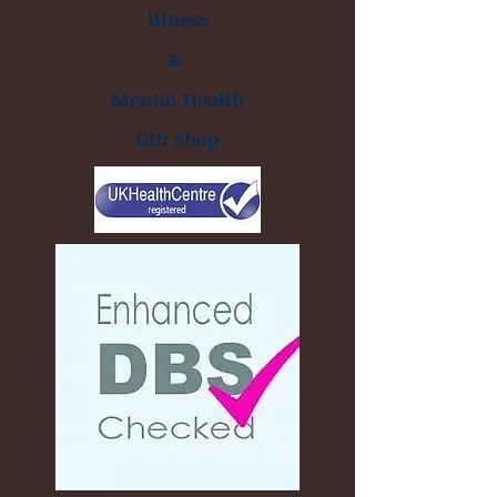
illness
&
Mental Health
Gift Shop