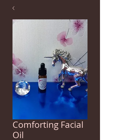
Comforting Facial
Oil