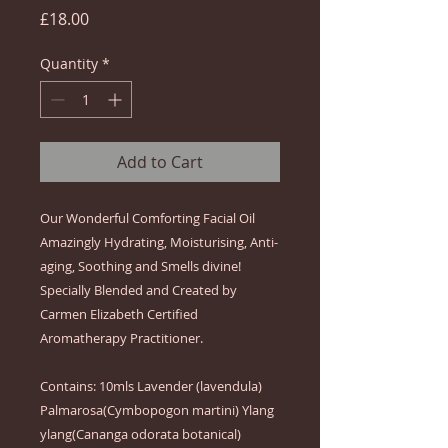
Price
£18.00
Quantity
*
Add to Cart
Our Wonderful Comforting Facial Oil 
Amazingly Hydrating, Moisturising, Anti-
aging, Soothing and Smells divine!  
Specially Blended and Created by 
Carmen Elizabeth Certified 
Aromatherapy Practitioner.  

Contains: 10mls Lavender (lavendula) 
Palmarosa(Cymbopogon martini) Ylang 
ylang(Cananga odorata botanical) 