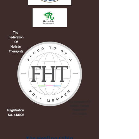
The Healing Cabin