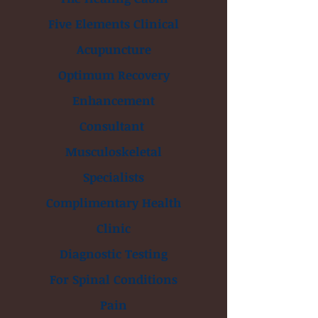
Five Elements Clinical
Acupuncture
Optimum Recovery
Enhancement
Consultant
Musculoskeletal
Specialists
Complimentary Health
Clinic
Diagnostic Testing
For Spinal Conditions
Pain