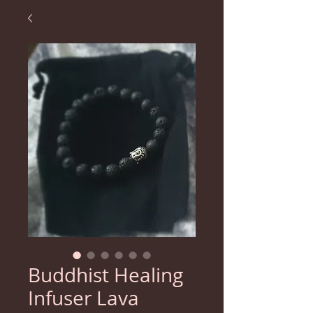
Buddhist Healing
Infuser Lava