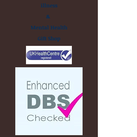
illness
&
Mental Health
Gift Shop