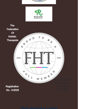
The Healing Cabin