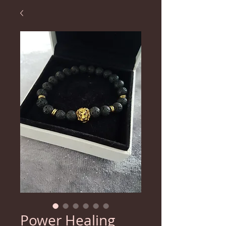
Power Healing