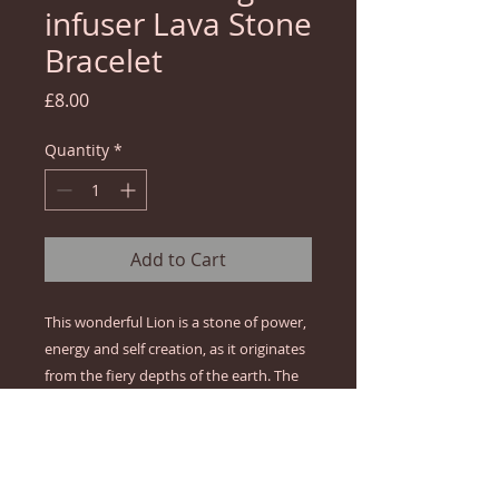
infuser Lava Stone
Bracelet
Price
£8.00
Quantity
*
Add to Cart
This wonderful Lion is a stone of power, 
energy and self creation, as it originates 
from the fiery depths of the earth. The 
lion wins the most implacable 
combatant faced with the challenges of 
life. It symbolises real strength, 
affirmation, courage to face the 