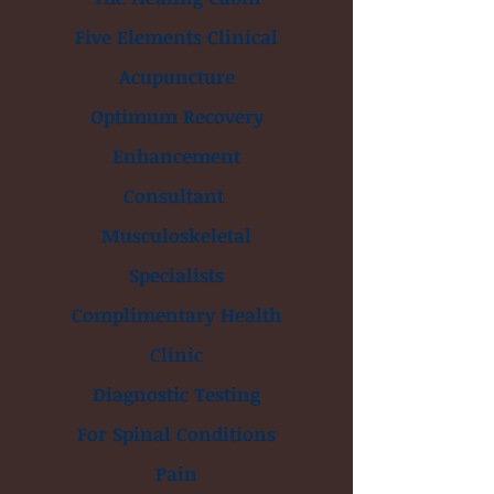
Five Elements Clinical
Acupuncture
Optimum Recovery
Enhancement
Consultant
Musculoskeletal
Specialists
Complimentary Health
Clinic
Diagnostic Testing
For Spinal Conditions
Pain