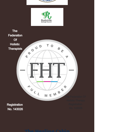
The Healing Cabin