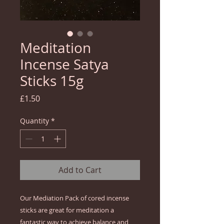
Meditation
Incense Satya
Sticks 15g
Price
£1.50
Quantity
*
Add to Cart
Our Mediation Pack of cored incense
sticks are great for meditation a
fantastic way to achieve balance and