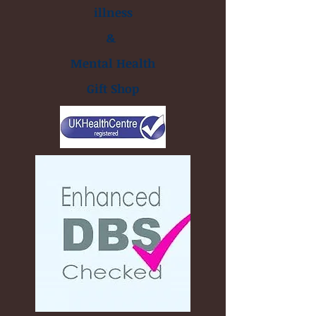
illness
&
Mental Health
Gift Shop