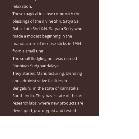
relaxation.
These magical incense come with the
blessings of the divine Shri. Satya Sai
Baba, Late Shri K.N. Satyam Setty who
made a modest beginning in the
manufacture of incense sticks in 1964
from a small unit.
The small fledgling unit was named
Shrinivas Sudghandalaya.
They started Manufacturing, blending
and administrative facilities in
Bengaluru, in the state of Karnataka,
South India. They have state of the art
research labs, where new products are
developed, prototyped and tested
extensively are available in-house in the
company. Lovers of the fragrances can
count to being treated with a