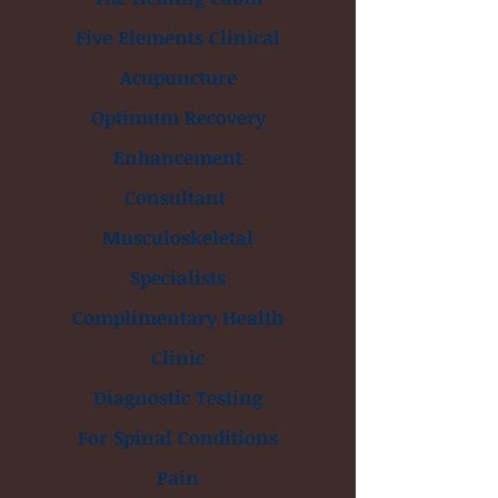
Five Elements Clinical
Acupuncture
Optimum Recovery
Enhancement
Consultant
Musculoskeletal
Specialists
Complimentary Health
Clinic
Diagnostic Testing
For Spinal Conditions
Pain