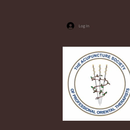
Log In