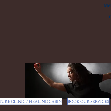
Men
URE CLINIC / HEALING CABIN
BOOK OUR SERVICES