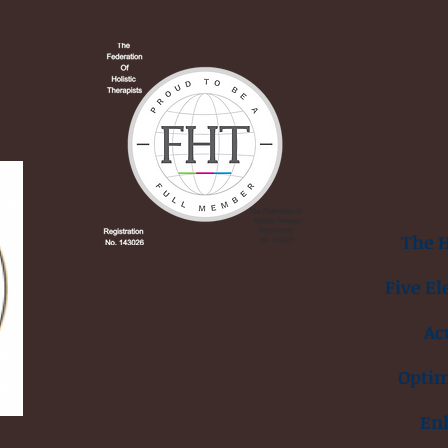
The H
Five El
Ac
Opti
En