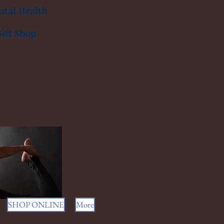
tal Health
Gift Shop
SHOP ONLINE
More