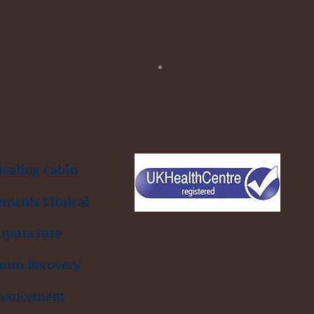
ealing Cabin
ements Clinical
upuncture
mum Recovery
hancement