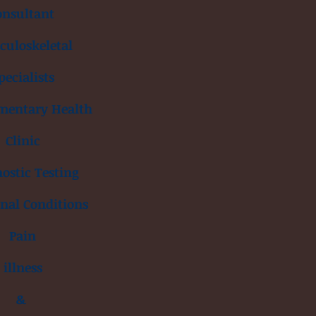
onsultant
uloskeletal
pecialists
mentary Health
Clinic
ostic Testing
inal Conditions
Pain
illness
&