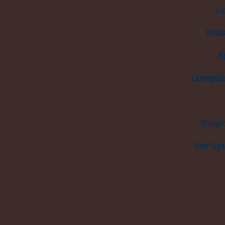
C
Musc
S
Compli
Diagn
For Sp