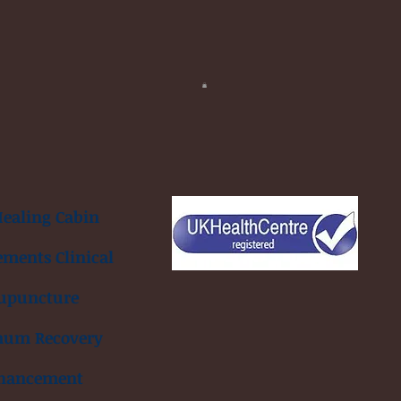
ealing Cabin
ements Clinical
upuncture
mum Recovery
hancement