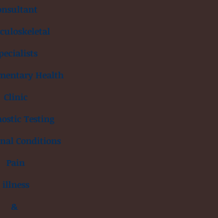
onsultant
uloskeletal
pecialists
mentary Health
Clinic
ostic Testing
inal Conditions
Pain
illness
&