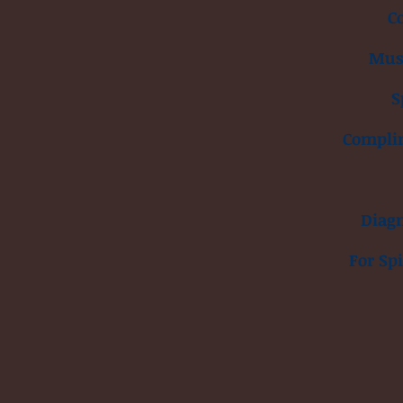
C
Musc
S
Compli
Diagn
For Sp