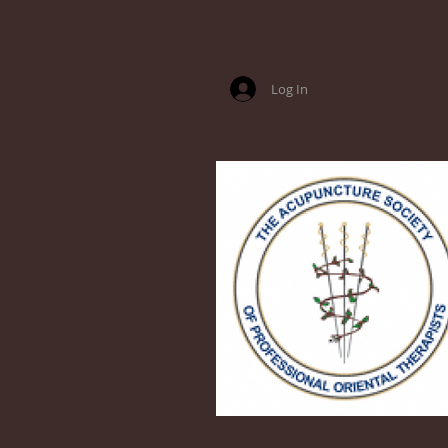
Log In