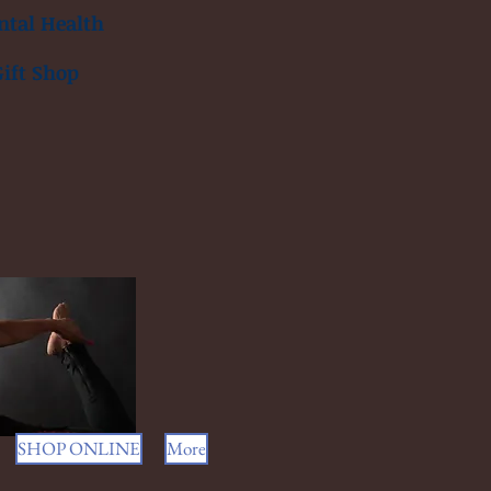
tal Health
Gift Shop
SHOP ONLINE
More