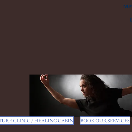
Men
URE CLINIC / HEALING CABIN
BOOK OUR SERVICES