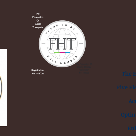
The H
Five El
Ac
Opti
En