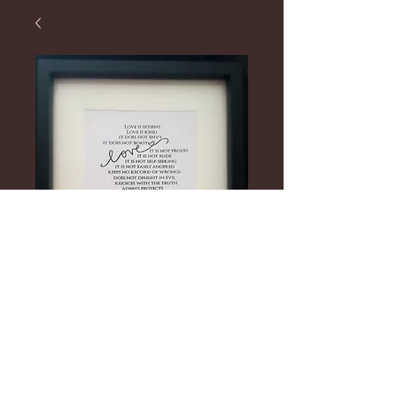
Personalised
Frames
Price
£20.00