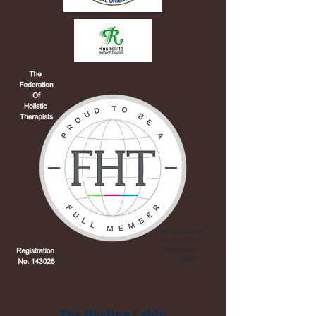
The Healing Cabin