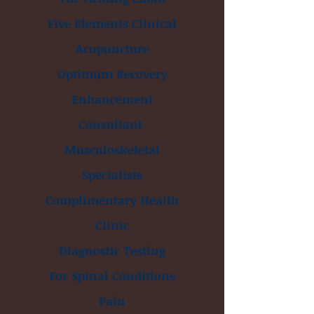
Five Elements Clinical
Acupuncture
Optimum Recovery
Enhancement
Consultant
Musculoskeletal
Specialists
Complimentary Health
Clinic
Diagnostic Testing
For Spinal Conditions
Pain