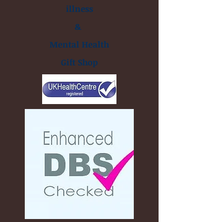
illness
&
Mental Health
Gift Shop