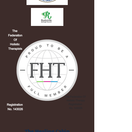
The Healing Cabin