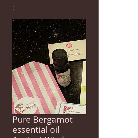
Pure Bergamot
essential oil