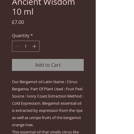
Ancient Wisdom
10 ml
Price
£7.00
Quantity
*
Add to Cart
Our Bergamot oil Latin Name : Citrus 
Bergamia  Part Of Plant Used : Fruit Peel 
Source : Ivory Coast.Extraction Method : 
Cold Expression. Bergamot essential oil 
is extracted by expression from the ripe 
as well as unripe fruits of the bergamot 
orange tree.

This essential oil that smells citrus-like 