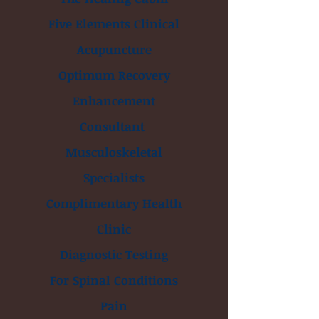
Five Elements Clinical
Acupuncture
Optimum Recovery
Enhancement
Consultant
Musculoskeletal
Specialists
Complimentary Health
Clinic
Diagnostic Testing
For Spinal Conditions
Pain