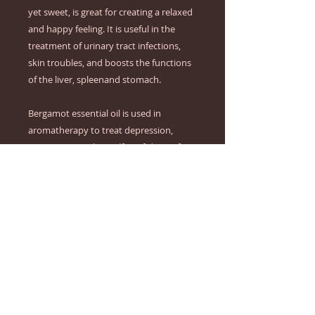
yet sweet, is great for creating a relaxed 
and happy feeling. It is useful in the 
treatment of urinary tract infections, 
skin troubles, and boosts the functions 
of the liver, spleenand stomach.

Bergamot essential oil is used in 
aromatherapy to treat depression, 
stress, tension, low self-confidence, fear, 
and hysteria. It is useful in healing skin 
infections like general wounds, psoriasis, 
cold sores, and eczema. This oil is said to 
help those suffering from SAD (Seasonal 
Affected Disorder), PMS, compulsive 
eating, postnatal depression, colds, and 
flu. Bergamot oil is a avourite in 
aromatherapy and is used in vaporisers, 
massages, and blended into bath water.
