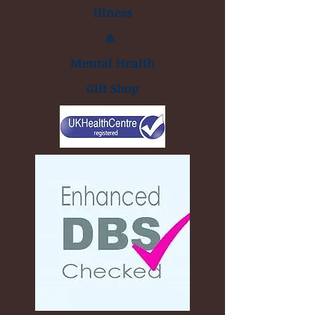
illness
&
Mental Health
Gift Shop