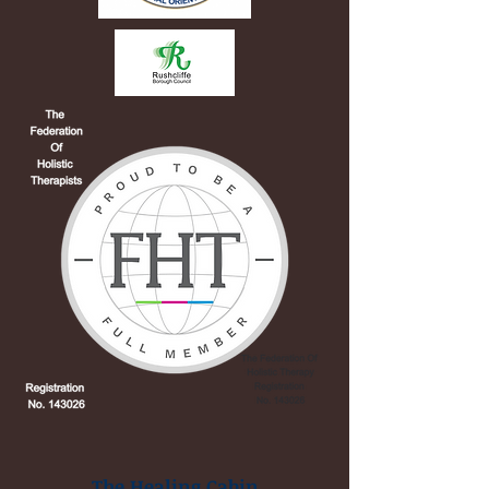
The Healing Cabin