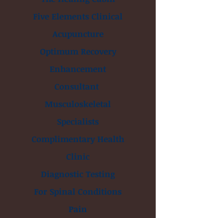
Five Elements Clinical
Acupuncture
Optimum Recovery
Enhancement
Consultant
Musculoskeletal
Specialists
Complimentary Health
Clinic
Diagnostic Testing
For Spinal Conditions
Pain