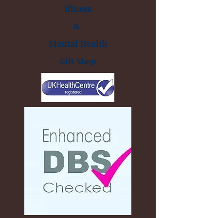
illness
&
Mental Health
Gift Shop