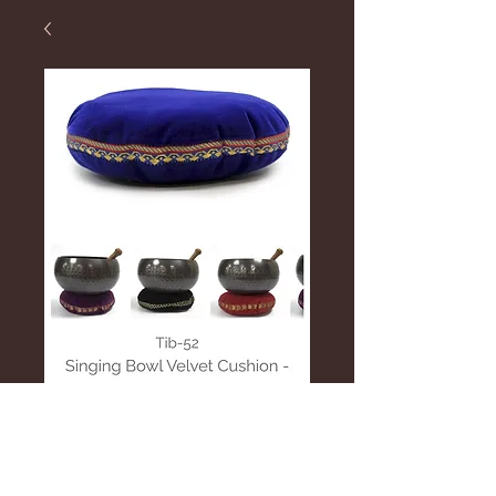
Velvet Cushion