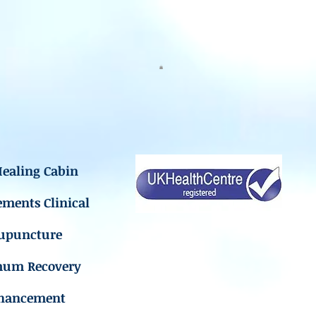
ealing Cabin
ements Clinical
upuncture
mum Recovery
hancement