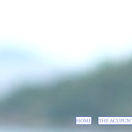
HOME
THE ACUPUNT