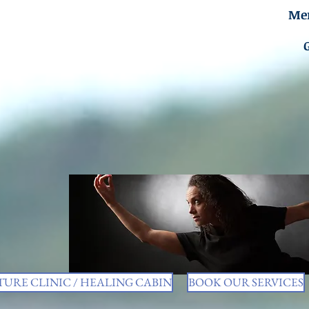
Men
URE CLINIC / HEALING CABIN
BOOK OUR SERVICES