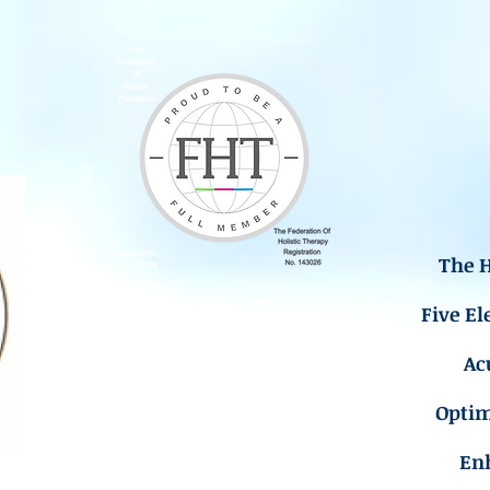
The H
Five El
Ac
Opti
En