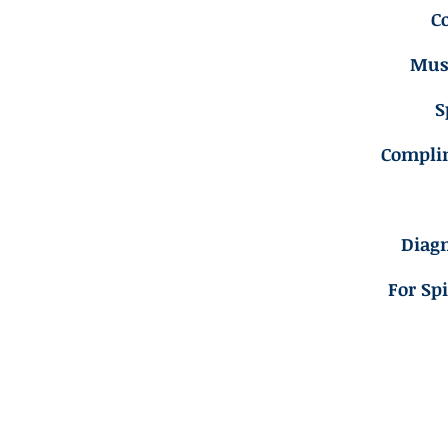
C
Musc
S
Compli
Diagn
For Sp