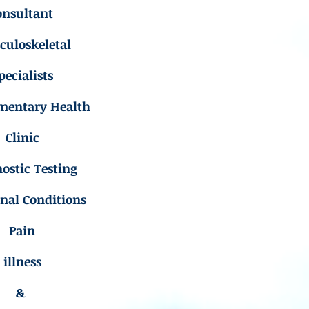
onsultant
uloskeletal
pecialists
mentary Health
Clinic
ostic Testing
inal Conditions
Pain
illness
&