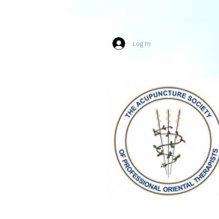
Log In