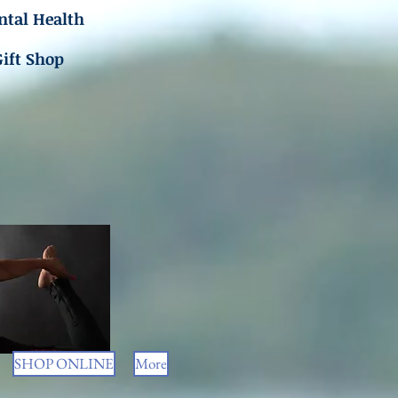
tal Health
Gift Shop
SHOP ONLINE
More