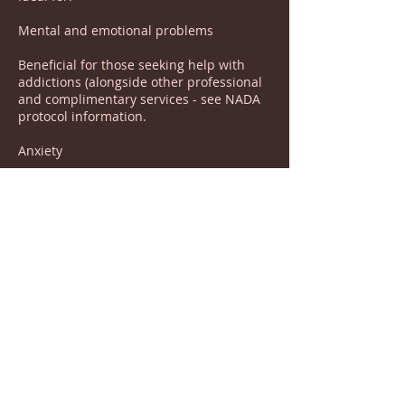
Mental and emotional problems
Beneficial for those seeking help with
addictions (alongside other professional
and complimentary services - see NADA
protocol information.
Anxiety
Low mood and depression
Tension headaches and migraines
Assists in diet control
Helps to promote restful sleep
Aids relaxation and a sense of calmness
.ADHD In Children and Adults
.Pain