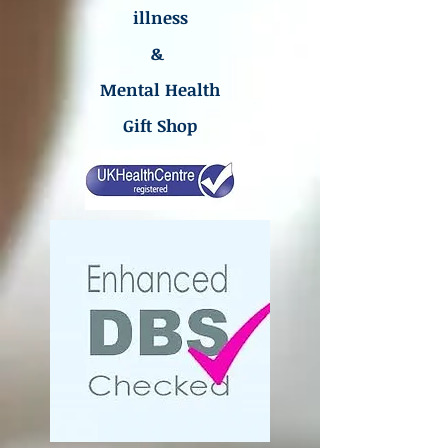
illness
&
Mental Health
Gift Shop