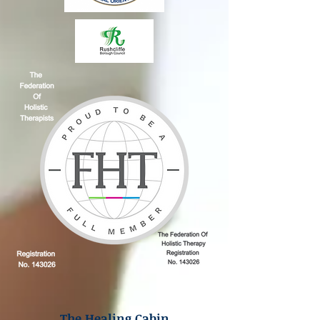
The Healing Cabin