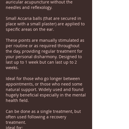
auricular acupuncture without the
needles and reflexology.
Small Accaria balls (that are secured in
place with a small plaster) are applied to
specific areas on the ear.
These points are manually stimulated as
per routine or as required throughout
the day, providing regular treatment for
your personal disharmony. Designed to
last up to 1 week but can last up to 2
weeks.
Ideal for those who go longer between
appointments, or those who need some
natural support. Widely used and found
hugely beneficial especially in the mental
health field.
Can be done as a single treatment, but
often used following a recovery
treatment.
Ideal for: