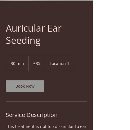
Auricular Ear
Seeding
35
British
30 min
3
£35
Location 1
pounds
0
m
i
n
Book Now
Service Description
This treatment is not too dissimilar to ear