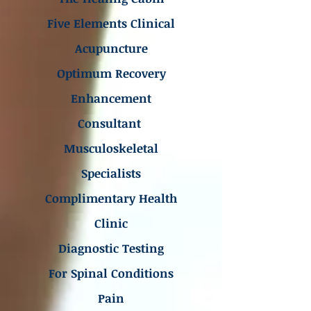
Five Elements Clinical
Acupuncture
Optimum Recovery
Enhancement
Consultant
Musculoskeletal
Specialists
Complimentary Health
Clinic
Diagnostic Testing
For Spinal Conditions
Pain