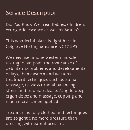
Service Description
Did You Know We Treat Babies, Children,
Young Adolescence as well as Adults?
This wonderful place is right here in
Cotgrave Nottinghamshire NG12 3PS
We may use unique western muscle
testing to pin point the root cause of
debilitating problems and developmental
delays, then eastern and western
treatment techniques such as Spinal
Massage, Pelvic & Cranial Balancing
stress and trauma release, Zang fu deep
organ detox and massage, cupping and
much more can be applied.
Treatment is fully clothed and techniques
are so gentle no more pressure than
dressing with parent present.