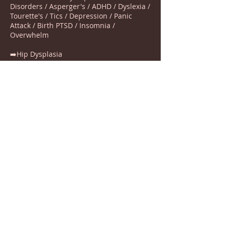
Disorders / Asperger's / ADHD / Dyslexia /
Tourette's / Tics / Depression / Panic
Attack / Birth PTSD / Insomnia /
Overwhelm
➡️Hip Dysplasia
➡️Torticolis
➡️Cerebral palsy
➡️ Head turn preference
➡️Sleep difficulties
➡️Skin Complaints
➡️ Hypermobility
➡️Birth Injuries / Neck pain / Digestive
Issues
➡️Depression, Anxiety, Nervousness,