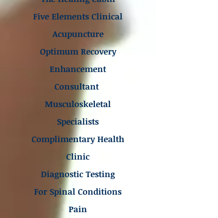
Five Elements Clinical
Acupuncture
Optimum Recovery
Enhancement
Consultant
Musculoskeletal
Specialists
Complimentary Health
Clinic
Diagnostic Testing
For Spinal Conditions
Pain