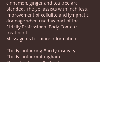
cinnamon, ginger and tea tree are
blended. The gel assists with inch loss,
improvement of cellulite and lymphatic
drainage when used as part of the
Strictly Professional Body Contour
treatment.
Message us for more information.
.
#bodycontouring #bodypositivity
#bodycontournottingham
#beautycotgrave #cellulite
#cellulitetreatment