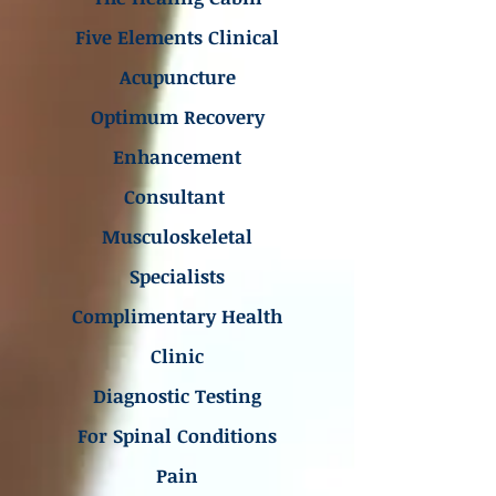
Five Elements Clinical
Acupuncture
Optimum Recovery
Enhancement
Consultant
Musculoskeletal
Specialists
Complimentary Health
Clinic
Diagnostic Testing
For Spinal Conditions
Pain