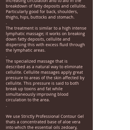
increasing circulation and to aid in the
breakdown of fatty deposits and cellulite.
Particularly good for back, shoulders,
thighs, hips, buttocks and stomach.
.
The treatment is similar to a high intense
lymphatic massage; it works on breaking
down fatty deposits, cellulite and
dispersing this with excess fluid through
the lymphatic areas.
.
The specialized massage that is
described as a natural way to eliminate
cellulite. Cellulite massages apply great
pressure to areas of the skin affected by
cellulite. This pressure is said to both
break up toxins and fat while
simultaneously improving blood
circulation to the area.
.
We use Strictly Professional Contour Gel
thats a concentrated base of aloe vera
into which the essential oils zedoary,