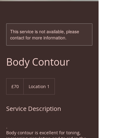
This service is not available, please
contact for more information.
Body Contour
70
British
£70
Location 1
pounds
Service Description
.
Body contour is excellent for toning,