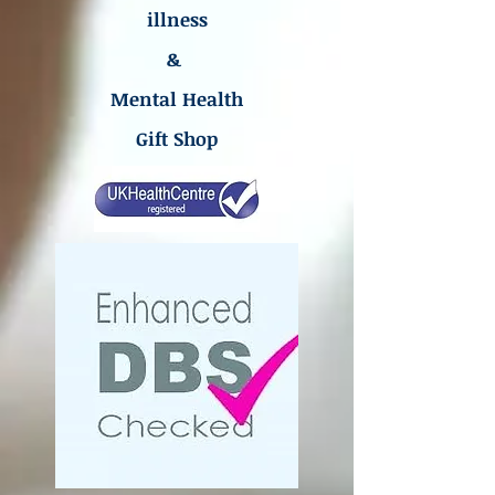
illness
&
Mental Health
Gift Shop