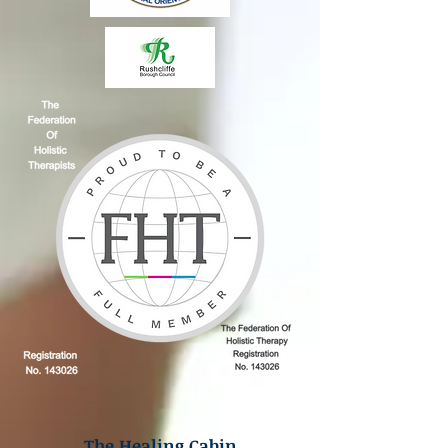
The Healing Cabin