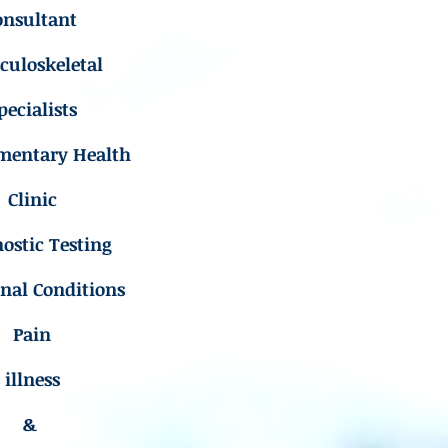
onsultant
uloskeletal
pecialists
mentary Health
Clinic
ostic Testing
inal Conditions
Pain
illness
&