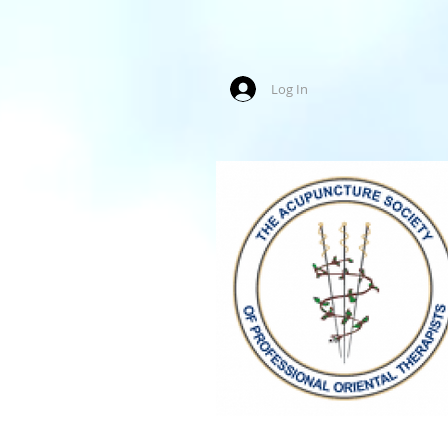
Log In