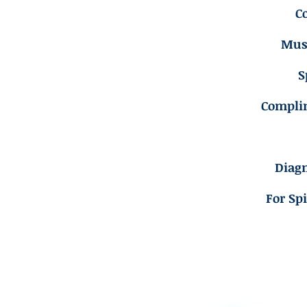
C
Musc
S
Compli
Diagn
For Sp