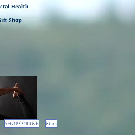
tal Health
Gift Shop
SHOP ONLINE
More