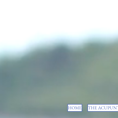
HOME
THE ACUPUNT