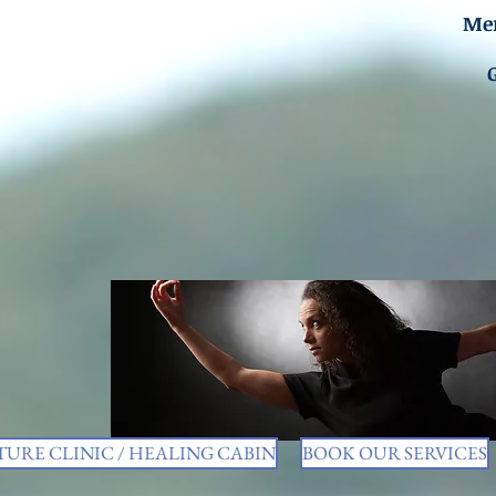
Men
URE CLINIC / HEALING CABIN
BOOK OUR SERVICES