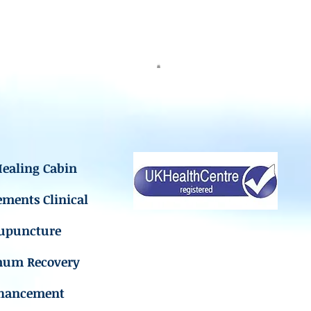
ealing Cabin
ements Clinical
upuncture
mum Recovery
hancement