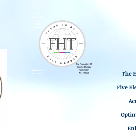
The H
Five El
Ac
Opti
En