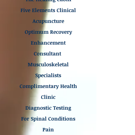
Five Elements Clinical
Acupuncture
Optimum Recovery
Enhancement
Consultant
Musculoskeletal
Specialists
Complimentary Health
Clinic
Diagnostic Testing
For Spinal Conditions
Pain