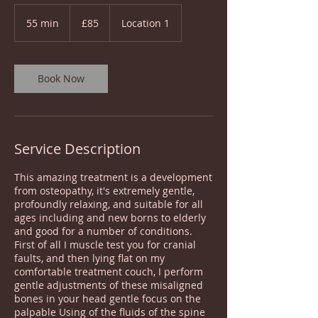
85
British
55 min
5
£85
Location 1
pounds
5
m
i
n
Book Now
Service Description
This amazing treatment is a development
from osteopathy, it's extremely gentle,
profoundly relaxing, and suitable for all
ages including and new borns to elderly
and good for a number of conditions.
First of all I muscle test you for cranial
faults, and then lying flat on my
comfortable treatment couch, I perform
gentle adjustments of these misaligned
bones in your head gentle focus on the
palpable Using of the fluids of the spine