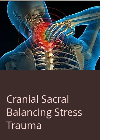
Cranial Sacral
Balancing Stress
Trauma