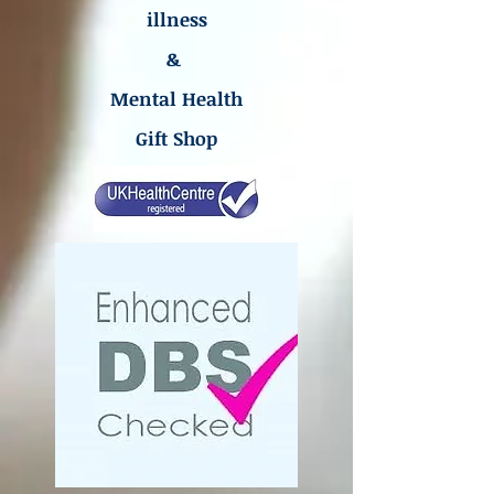
illness
&
Mental Health
Gift Shop