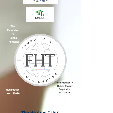
The Healing Cabin