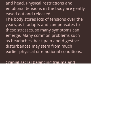
and head. Physical restrictions and
emotional tensions in the body are gently
eased out and released.
The body stores lots of tensions over the
years, as it adapts and compensates to
these stresses, so many symptoms can
emerge. Many common problems such
as headaches, back pain and digestive
disturbances may stem from much
earlier physical or emotional conditions.
Cranial sacral balancing trauma and
stress we can safely access and
release these states. Treatment is
individual to This person and aims to get
to the underlying causes of symptoms. It
has a calming effect on the central
nervous system and can prove helpful in
cases of anxiety, PTSD, shock, trauma and
post operative conditions. Other
conditions often seen include, TMJ
dysfunction, headaches and migraines,
Fibromyalgia, Chronic fatigue, Insomnia,
Depression, Arthritis ME, MS,Vertigo and