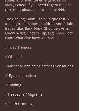
suitable for medical emergencies, so
always check if you need urgent medical
care then please contact 111 or 999.
The Healing Cabin use a unique test &
treat system. Babies, Children And Adults
Issues Like: Back, Neck, Shoulder, Arm,
Elbow, Wrist, Fingers, Hip, Leg, Knee, Foot
Pain? What else have we treated?
✅Tics / Tremors
✅Whiplash
✅Inner ear itching / Deafness Sensations
✅ Eye astigmatism
✅Tingling
✅Headache / Migraine
✅Teeth Grinding