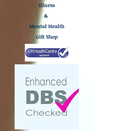
illness
&
Mental Health
Gift Shop