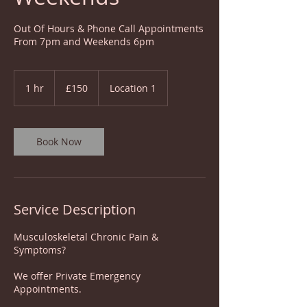
Out Of Hours & Phone Call Appointments
From 7pm and Weekends 6pm
150
British
1 hr
1
£150
Location 1
pounds
h
Book Now
Service Description
Musculoskeletal Chronic Pain &
Symptoms?
We offer Private Emergency
Appointments.