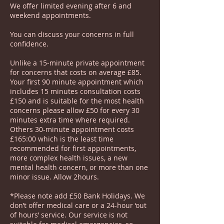
We offer limited evening after 6 and
weekend appointments.
You can discuss your concerns in full
confidence.
Unlike a 15-minute private appointment
for concerns that costs on average £85.
Your first 90 minute appointment which
includes 15 minutes consultation costs
£150 and is suitable for the most health
concerns please allow £50 for every 30
minutes extra time where required.
Others 30-minute appointment costs
£165:00 which is the least time
recommended for first appointments,
more complex health issues, a new
mental health concern, or more than one
minor issue. Allow 2hours.
*Please note add £50 Bank Holidays. We
don’t offer medical care or a 24-hour ‘out
of hours’ service. Our service is not