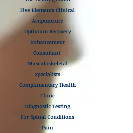
Five Elements Clinical
Acupuncture
Optimum Recovery
Enhancement
Consultant
Musculoskeletal
Specialists
Complimentary Health
Clinic
Diagnostic Testing
For Spinal Conditions
Pain