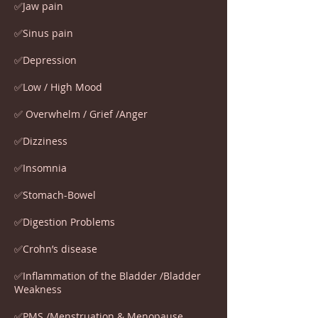
✅Jaw pain
✅Sinus pain
✅Depression
✅Low / High Mood
✅ Overwhelm / Grief /Anger
✅Dizziness
✅Insomnia
✅Stomach-Bowel
✅Digestion Problems
✅Crohn’s disease
✅Inflammation of the Bladder /Bladder
Weakness
✅PMS /Menstruation & Menopause