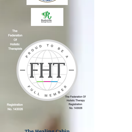
The Healing Cabin