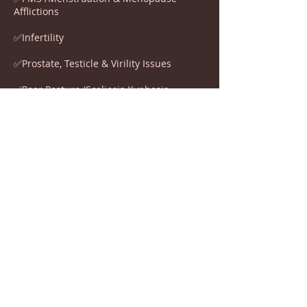
Afflictions
✅Infertility
✅Prostate, Testicle & Virility Issues
✅Poor Posture (Scoliosis Kyphosis
Lordosis)
✅Back Pain
✅Chronic Ear Inflammation
✅Colds
✅Hyperactivity
✅Additional Learning Needs (ADHD ADS
DYSLEXIA)
✅FASD
✅Stuttering, Linguistic & Coordination