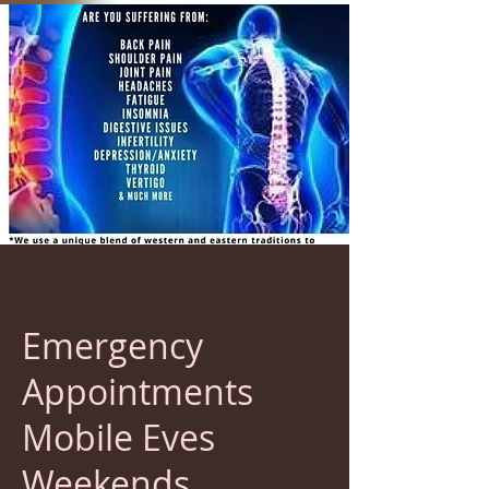
Emergency
Appointments
Mobile Eves
Weekends