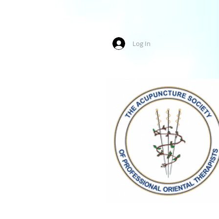
Log In