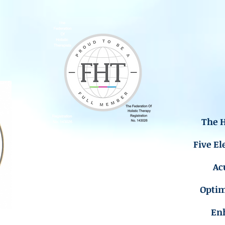
The H
Five El
Ac
Opti
En