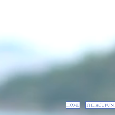
HOME
THE ACUPUNT