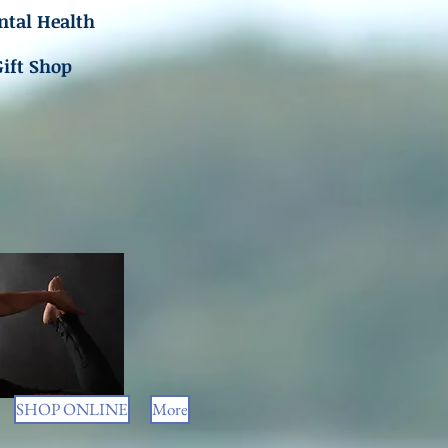
tal Health
Gift Shop
SHOP ONLINE
More