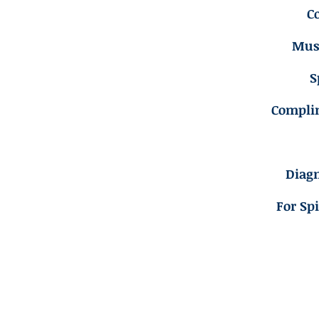
C
Musc
S
Compli
Diagn
For Sp