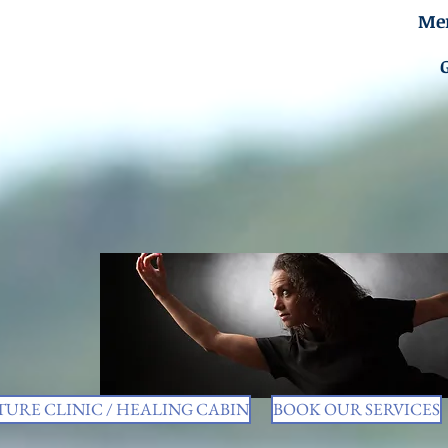
Men
URE CLINIC / HEALING CABIN
BOOK OUR SERVICES