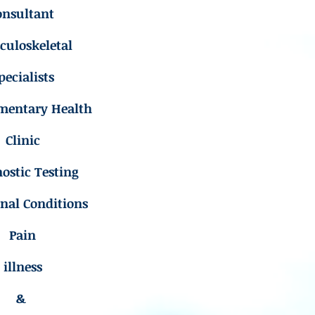
onsultant
uloskeletal
pecialists
mentary Health
Clinic
ostic Testing
inal Conditions
Pain
illness
&