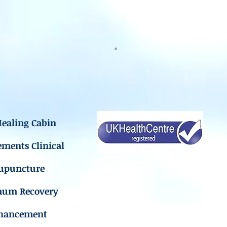
ealing Cabin
ements Clinical
upuncture
mum Recovery
hancement