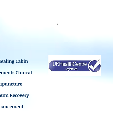
ealing Cabin
ements Clinical
upuncture
mum Recovery
hancement