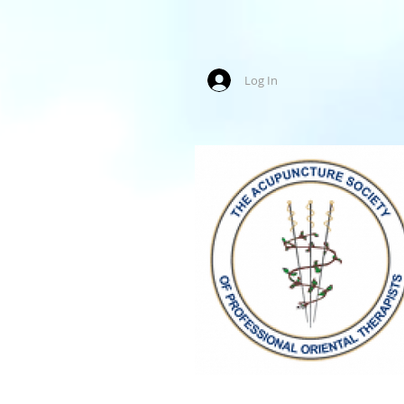
Log In