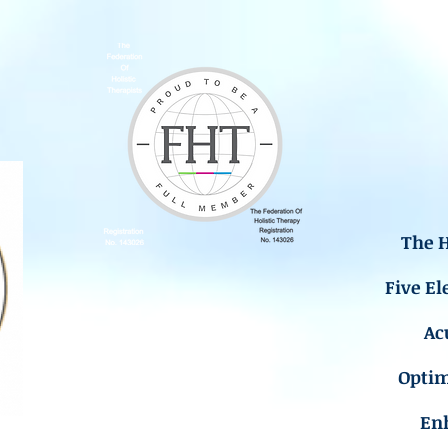
The H
Five El
Ac
Opti
En