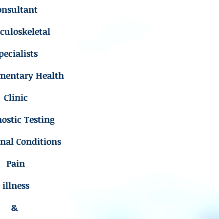
onsultant
uloskeletal
pecialists
mentary Health
Clinic
ostic Testing
inal Conditions
Pain
illness
&