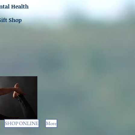
tal Health
Gift Shop
SHOP ONLINE
More