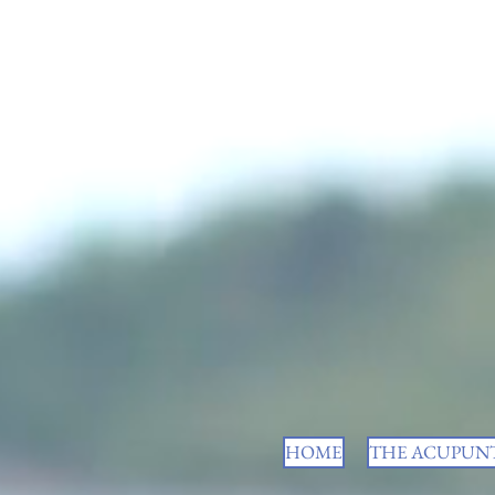
HOME
THE ACUPUNT