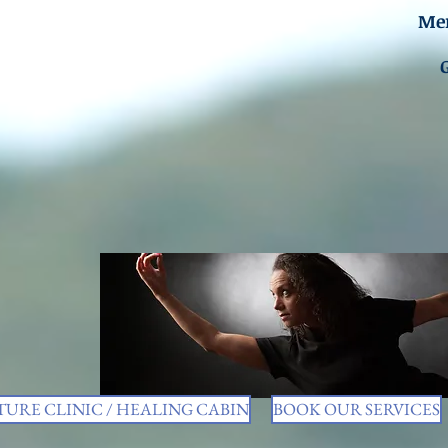
Men
URE CLINIC / HEALING CABIN
BOOK OUR SERVICES