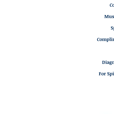
C
Musc
S
Compli
Diagn
For Sp