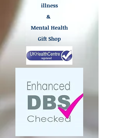
illness
&
Mental Health
Gift Shop