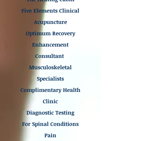
Five Elements Clinical
Acupuncture
Optimum Recovery
Enhancement
Consultant
Musculoskeletal
Specialists
Complimentary Health
Clinic
Diagnostic Testing
For Spinal Conditions
Pain