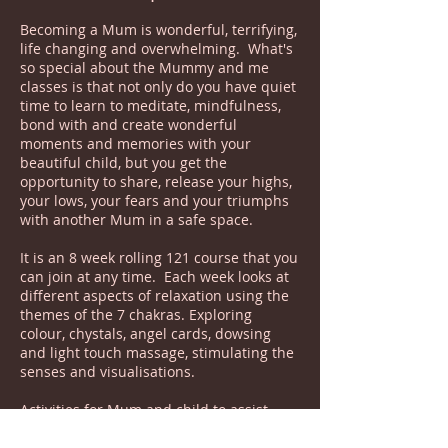
Becoming a Mum is wonderful, terrifying,
life changing and overwhelming. What's
so special about the Mummy and me
classes is that not only do you have quiet
time to learn to meditate, mindfulness,
bond with and create wonderful
moments and memories with your
beautiful child, but you get the
opportunity to share, release your highs,
your lows, your fears and your triumphs
with another Mum in a safe space.
It is an 8 week rolling 121 course that you
can join at any time. Each week looks at
different aspects of relaxation using the
themes of the 7 chakras. Exploring
colour, chystals, angel cards, dowsing
and light touch massage, stimulating the
senses and visualisations.
Activities for Mum and child to assist
with bonding, taking time to build
friendships and finding a deeper