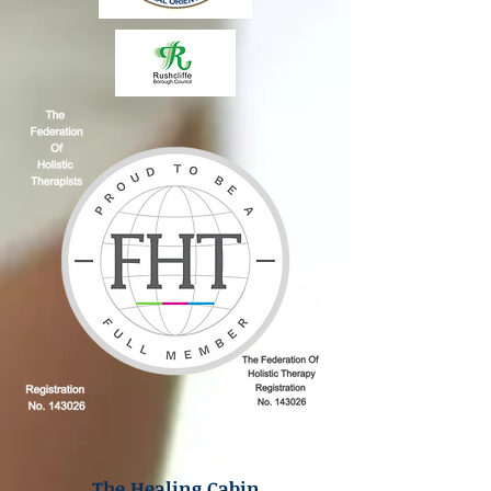
The Healing Cabin