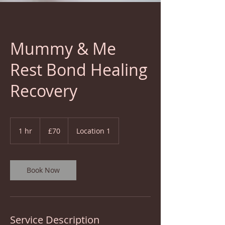
Mummy & Me
Rest Bond Healing
Recovery
70
British
1 hr
1
£70
Location 1
pounds
h
Book Now
Service Description