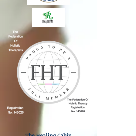
The Healing Cabin