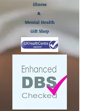
illness
&
Mental Health
Gift Shop