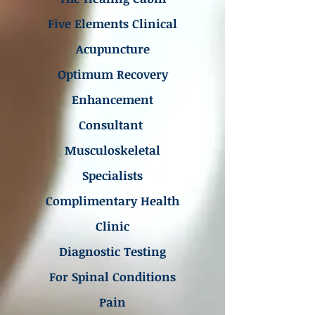
Five Elements Clinical
Acupuncture
Optimum Recovery
Enhancement
Consultant
Musculoskeletal
Specialists
Complimentary Health
Clinic
Diagnostic Testing
For Spinal Conditions
Pain