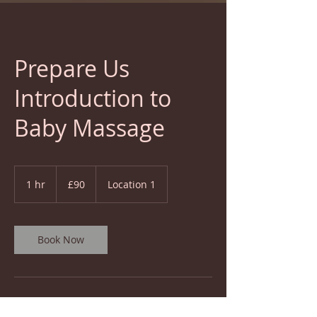
Prepare Us
Introduction to
Baby Massage
90
British
1 hr
1
£90
Location 1
pounds
h
Book Now
Service Description