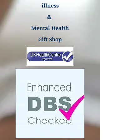
illness
&
Mental Health
Gift Shop