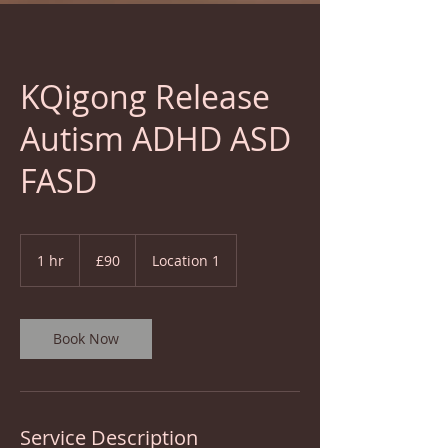
KQigong Release
Autism ADHD ASD
FASD
90
British
1 hr
1
£90
Location 1
pounds
h
Book Now
Service Description