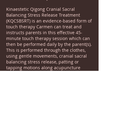
Kinaestetic Qigong Cranial Sacral
Balancing Stress Release Treatment
(KQCSBSRT) is an evidence-based form of
touch therapy Carmen can treat and
instructs parents in this effective 45-
minute touch therapy session which can
then be performed daily by the parent(s).
This is performed through the clothes,
using gentle movements, cranial sacral
balancing stress release, patting or
tapping motions along acupuncture
pionts and meridian lines. This gentle
method assists in balancing the body
eliviating sensory issues, decreasing
symptoms, promoting overall childhood
development, and improving life
outcomes. This helps children with
autism, ADHD, ASD, Tourettes, and more
feel more comfortable, focussed less
anxious and more connected.
Message Today To Request Your Free 10
minute consultation: 07392 378 826