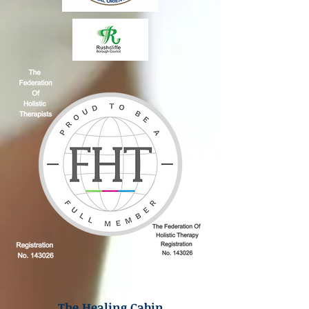
The Healing Cabin