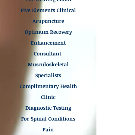
Five Elements Clinical
Acupuncture
Optimum Recovery
Enhancement
Consultant
Musculoskeletal
Specialists
Complimentary Health
Clinic
Diagnostic Testing
For Spinal Conditions
Pain