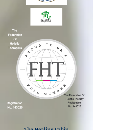
The Healing Cabin