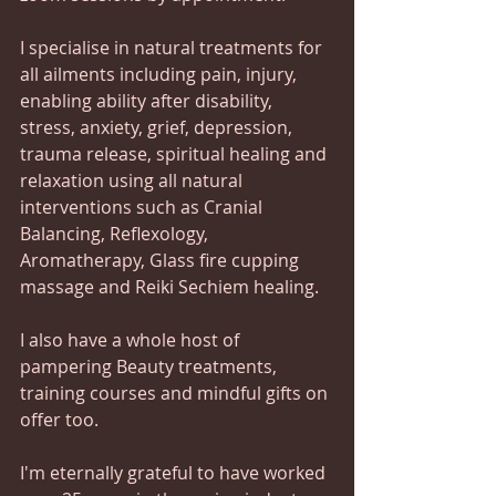
I specialise in natural treatments for 
all ailments including pain, injury,  
enabling ability after disability, 
stress, anxiety, grief, depression, 
trauma release, spiritual healing and 
relaxation using all natural 
interventions such as Cranial 
Balancing, Reflexology, 
Aromatherapy, Glass fire cupping 
massage and Reiki Sechiem healing.
I also have a whole host of 
pampering Beauty treatments, 
training courses and mindful gifts on 
offer too.  
I'm eternally grateful to have worked 