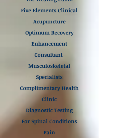
Five Elements Clinical
Acupuncture
Optimum Recovery
Enhancement
Consultant
Musculoskeletal
Specialists
Complimentary Health
Clinic
Diagnostic Testing
For Spinal Conditions
Pain