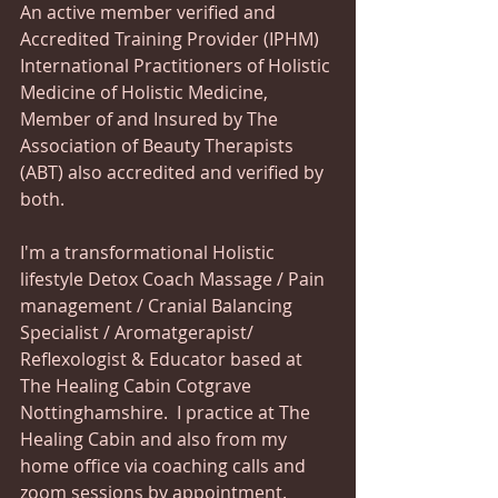
An active member verified and 
Accredited Training Provider (IPHM) 
International Practitioners of Holistic 
Medicine of Holistic Medicine,  
Member of and Insured by The 
Association of Beauty Therapists 
(ABT) also accredited and verified by 
both. 
I'm a transformational Holistic 
lifestyle Detox Coach Massage / Pain 
management / Cranial Balancing 
Specialist / Aromatgerapist/ 
Reflexologist & Educator based at 
The Healing Cabin Cotgrave 
Nottinghamshire.  I practice at The 
Healing Cabin and also from my 
home office via coaching calls and 
zoom sessions by appointment. 