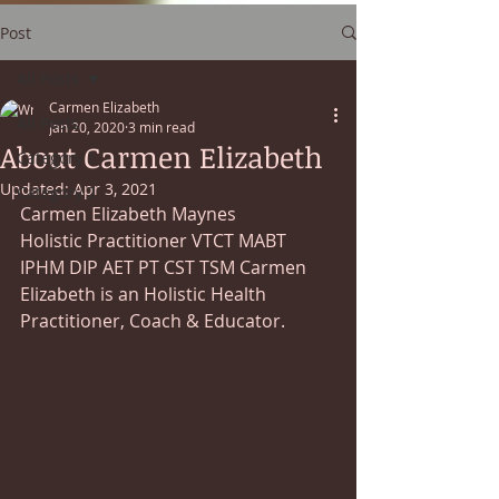
Post
All Posts
Carmen Elizabeth
All Posts
Jan 20, 2020
3 min read
About Carmen Elizabeth
Category 1
Updated:
Apr 3, 2021
Category 2
Carmen Elizabeth Maynes 
Holistic Practitioner VTCT MABT 
IPHM DIP AET PT CST TSM Carmen 
Elizabeth is an Holistic Health 
Practitioner, Coach & Educator.