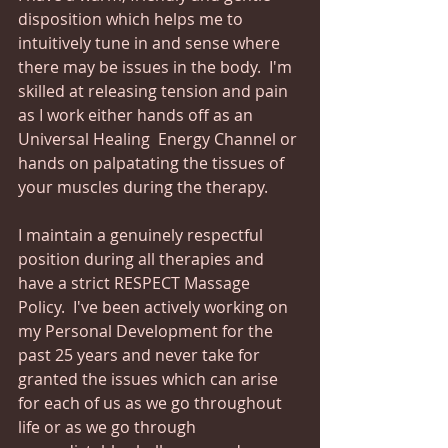
disposition which helps me to 
intuitively tune in and sense where 
there may be issues in the body.  I'm 
skilled at releasing tension and pain 
as I work either hands off as an 
Universal Healing  Energy Channel or 
hands on palpatating the tissues of 
your muscles during the therapy.
I maintain a genuinely respectful 
position during all therapies and 
have a strict RESPECT Massage 
Policy.  I've been actively working on 
my Personal Development for the 
past 25 years and never take for 
granted the issues which can arise 
for each of us as we go throughout 
life or as we go through 