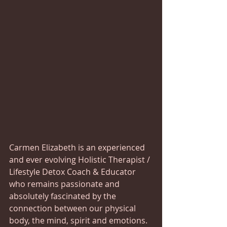
Carmen Elizabeth is an experienced 
and ever evolving Holistic Therapist / 
Lifestyle Detox Coach & Educator 
who remains passionate and 
absolutely fascinated by the 
connection between our physical 
body, the mind, spirit and emotions.  