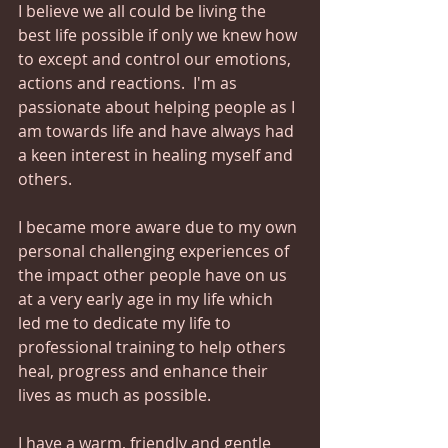
I believe we all could be living the 
best life possible if only we knew how 
to except and control our emotions, 
actions and reactions.  I'm as 
passionate about helping people as I 
am towards life and have always had 
a keen interest in healing myself and 
others.
I became more aware due to my own 
personal challenging experiences of 
the impact other people have on us 
at a very early age in my life which 
led me to dedicate my life to 
professional training to help others 
heal, progress and enhance their 
lives as much as possible.
I have a warm, friendly and gentle 