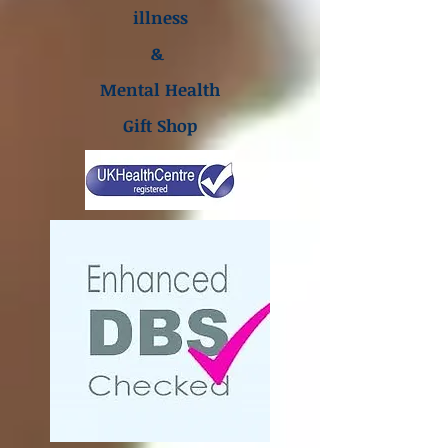
illness
&
Mental Health
Gift Shop