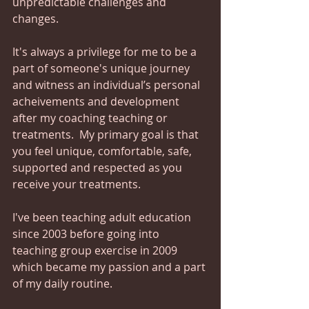
unpredictable challenges and 
changes.
It's always a privilege for me to be a 
part of someone's unique journey 
and witness an individual’s personal 
acheivements and development 
after my coaching teaching or 
treatments.  My primary goal is that 
you feel unique, comfortable, safe, 
supported and respected as you 
receive your treatments.  
I've been teaching adult education 
since 2003 before going into 
teaching group exercise in 2009 
which became my passion and a part 
of my daily routine.