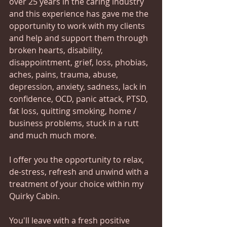
over 25 years in the caring industry 
and this experience has gave me the 
opportunity to work with my clients 
and help and support them through 
broken hearts, disability, 
disappointment, grief, loss, phobias, 
aches, pains, trauma, abuse, 
depression, anxiety, sadness, lack in 
confidence, OCD, panic attack, PTSD, 
fat loss, quitting smoking, home / 
business problems, stuck in a rutt 
and much much more.   
I offer you the opportunity to relax, 
de-stress, refresh and unwind with a 
treatment of your choice within my 
Quirky Cabin.   
You'll leave with a fresh positive 