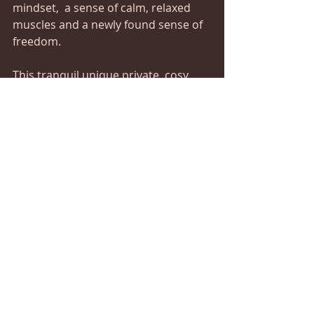
mindset,  a sense of calm, relaxed 
muscles and a newly found sense of 
freedom.
This tranquil unique private, cosy 
space is warm, comfortable, clean, 
quiet and affordable, security 
conscious and covid secure.
A contemporary treatment room 
and class room, designed to offer a 
safe and neutral space for you to 
receive therapeutic coaching and 
holistic body work with professional 
healing and massage therapy. 
You'll also have the opportunity to 
process any feelings with Reiki 
Seichem Healing or try our Zoneo 