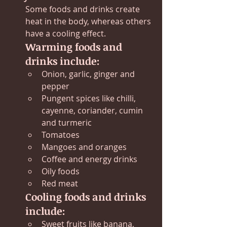
Some foods and drinks create 
heat in the body, whereas others 
have a cooling effect.
Warming foods and 
drinks include:
Onion, garlic, ginger and 
pepper
Pungent spices like chilli, 
cayenne, coriander, cumin 
and turmeric
Tomatoes
Mangoes and oranges
Coffee and energy drinks
Oily foods
Red meat
Cooling foods and drinks 
include:
Sweet fruits like banana, 