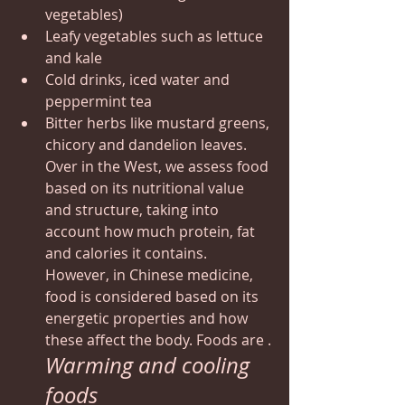
vegetables)
Leafy vegetables such as lettuce 
and kale
Cold drinks, iced water and 
peppermint tea
Bitter herbs like mustard greens, 
chicory and dandelion leaves.
Over in the West, we assess food 
based on its nutritional value 
and structure, taking into 
account how much protein, fat 
and calories it contains. 
However, in Chinese medicine, 
food is considered based on its 
energetic properties and how 
these affect the body. Foods are .
Warming and cooling 
foods