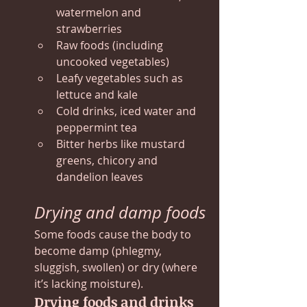
watermelon and 
strawberries
Raw foods (including 
uncooked vegetables)
Leafy vegetables such as 
lettuce and kale
Cold drinks, iced water and 
peppermint tea
Bitter herbs like mustard 
greens, chicory and 
dandelion leaves
Drying and damp foods
Some foods cause the body to 
become damp (phlegmy, 
sluggish, swollen) or dry (where 
it’s lacking moisture).
Drying foods and drinks 