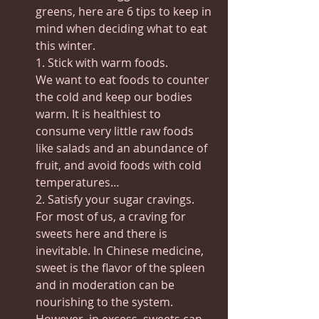
greens, here are 6 tips to keep in 
mind when deciding what to eat 
this winter.
1. Stick with warm foods.
We want to eat foods to counter 
the cold and keep our bodies 
warm. It is healthiest to 
consume very little raw foods 
like salads and an abundance of 
fruit, and avoid foods with cold 
temperatures…
2. Satisfy your sugar cravings.
For most of us, a craving for 
sweets here and there is 
inevitable. In Chinese medicine, 
sweet is the flavor of the spleen 
and in moderation can be 
nourishing to the system.