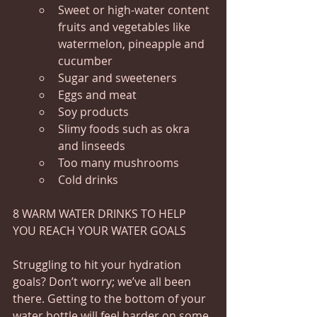
Sweet or high-water content 
fruits and vegetables like 
watermelon, pineapple and 
cucumber
Sugar and sweeteners
Eggs and meat
Soy products
Slimy foods such as okra 
and linseeds
Too many mushrooms
Cold drinks
8 WARM WATER DRINKS TO HELP 
YOU REACH YOUR WATER GOALS
Struggling to hit your hydration 
goals? Don’t worry; we’ve all been 
there. Getting to the bottom of your 
water bottle will feel harder on some 