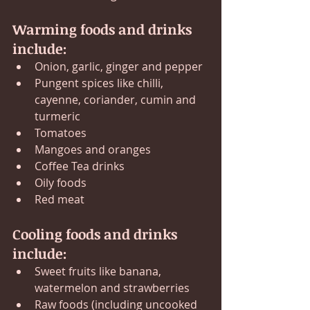
Warming foods and drinks 
include:
Onion, garlic, ginger and pepper
Pungent spices like chilli, 
cayenne, coriander, cumin and 
turmeric
Tomatoes
Mangoes and oranges
Coffee Tea drinks
Oily foods
Red meat 
Cooling foods and drinks 
include:
Sweet fruits like banana, 
watermelon and strawberries
Raw foods (including uncooked 