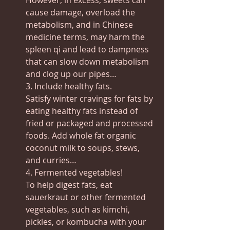
However, in excess, sweets can 
cause damage, overload the 
metabolism, and in Chinese 
medicine terms, may harm the 
spleen qi and lead to dampness 
that can slow down metabolism 
and clog up our pipes…
3. Include healthy fats.
Satisfy winter cravings for fats by 
eating healthy fats instead of 
fried or packaged and processed 
foods. Add whole fat organic 
coconut milk to soups, stews, 
and curries…
4. Fermented vegetables!
To help digest fats, eat 
sauerkraut or other fermented 
vegetables, such as kimchi, 
pickles, or kombucha with your 