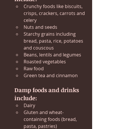
Crunchy foods like biscuits, 
crisps, crackers, carrots and 
celery
Nuts and seeds
Starchy grains including 
bread, pasta, rice, potatoes 
and couscous
Beans, lentils and legumes
Roasted vegetables
Raw food
Green tea and cinnamon
Damp foods and drinks 
include:
Dairy
Gluten and wheat-
containing foods (bread, 
pasta, pastries)