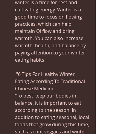
winter is a time for rest and 
cultivating energy. Winter is a 
good time to focus on flowing 
practices, which can help 
maintain Qi flow and bring 
warmth. You can also increase 
warmth, health, and balance by 
paying attention to your winter 
eating habits.
 "6 Tips For Healthy Winter 
Eating According To Traditional 
Chinese Medicine"
"To best keep our bodies in 
balance, it is important to eat 
according to the season. In 
addition to eating seasonal, local 
foods that grow during this time, 
such as root veggies and winter 