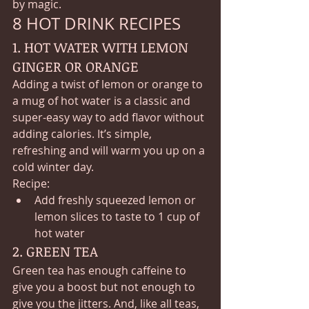
by magic.
8 HOT DRINK RECIPES 
1. HOT WATER WITH LEMON 
GINGER OR ORANGE
Adding a twist of lemon or orange to 
a mug of hot water is a classic and 
super-easy way to add flavor without 
adding calories. It’s simple, 
refreshing and will warm you up on a 
cold winter day.
Recipe:
Add freshly squeezed lemon or 
lemon slices to taste to 1 cup of 
hot water
2. GREEN TEA
Green tea has enough caffeine to 
give you a boost but not enough to 
give you the jitters. And, like all teas, 