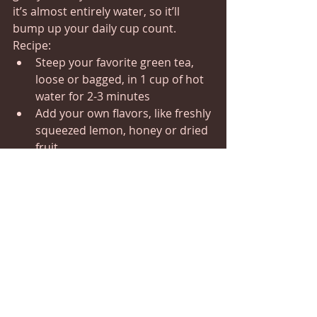
it’s almost entirely water, so it’ll 
bump up your daily cup count.
Recipe:
Steep your favorite green tea, 
loose or bagged, in 1 cup of hot 
water for 2-3 minutes
Add your own flavors, like freshly 
squeezed lemon, honey or dried 
fruit
3. FRESH MINT TEA
The refreshing flavor and aroma of 
mint are perfect when you want a 
stimulating drink to help you stay 
focused on work. It’s easy to make 
yourself and completely caffeine-free.
Recipe:
Steep 8-10 fresh mint leaves 
(peppermint, spearmint or other 