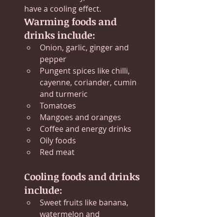
have a cooling effect.
Warming foods and 
drinks include:
Onion, garlic, ginger and 
pepper
Pungent spices like chilli, 
cayenne, coriander, cumin 
and turmeric
Tomatoes
Mangoes and oranges
Coffee and energy drinks
Oily foods
Red meat
Cooling foods and drinks 
include:
Sweet fruits like banana, 
watermelon and 