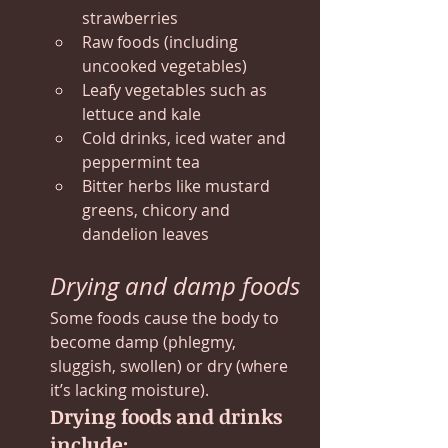
strawberries
Raw foods (including 
uncooked vegetables)
Leafy vegetables such as 
lettuce and kale
Cold drinks, iced water and 
peppermint tea
Bitter herbs like mustard 
greens, chicory and 
dandelion leaves
Drying and damp foods
Some foods cause the body to 
become damp (phlegmy, 
sluggish, swollen) or dry (where 
it’s lacking moisture).
Drying foods and drinks 
include: