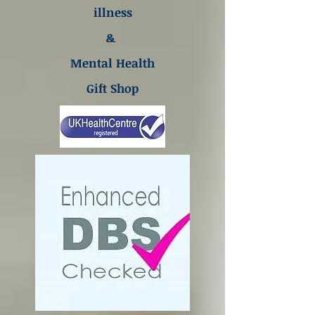
illness
&
Mental Health
Gift Shop