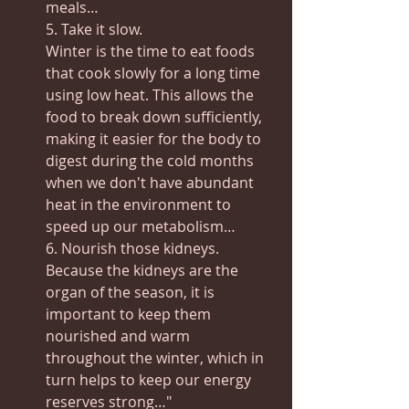
meals…
5. Take it slow.
Winter is the time to eat foods 
that cook slowly for a long time 
using low heat. This allows the 
food to break down sufficiently, 
making it easier for the body to 
digest during the cold months 
when we don't have abundant 
heat in the environment to 
speed up our metabolism…
6. Nourish those kidneys.
Because the kidneys are the 
organ of the season, it is 
important to keep them 
nourished and warm 
throughout the winter, which in 
turn helps to keep our energy 
reserves strong…"