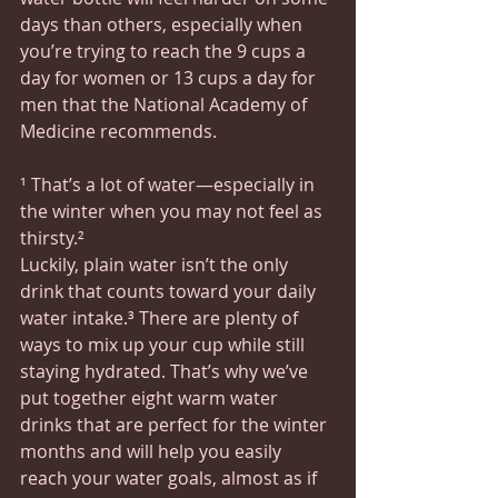
days than others, especially when 
you’re trying to reach the 9 cups a 
day for women or 13 cups a day for 
men that the National Academy of 
Medicine recommends.
¹ That’s a lot of water—especially in 
the winter when you may not feel as 
thirsty.²
Luckily, plain water isn’t the only 
drink that counts toward your daily 
water intake.³ There are plenty of 
ways to mix up your cup while still 
staying hydrated. That’s why we’ve 
put together eight warm water 
drinks that are perfect for the winter 
months and will help you easily 
reach your water goals, almost as if 