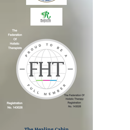
The Healing Cabin