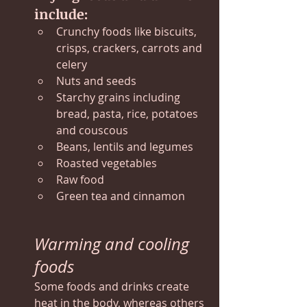
include:
Crunchy foods like biscuits, 
crisps, crackers, carrots and 
celery
Nuts and seeds
Starchy grains including 
bread, pasta, rice, potatoes 
and couscous
Beans, lentils and legumes
Roasted vegetables
Raw food
Green tea and cinnamon
Warming and cooling 
foods
Some foods and drinks create 
heat in the body, whereas others 