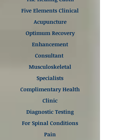
Five Elements Clinical
Acupuncture
Optimum Recovery
Enhancement
Consultant
Musculoskeletal
Specialists
Complimentary Health
Clinic
Diagnostic Testing
For Spinal Conditions
Pain