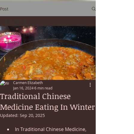
Post
All Posts
All Posts
Category 1
Category 2
Carmen Elizabeth
Jan 16, 2024
6 min read
Traditional Chinese
Medicine Eating In Winter
Updated:
Sep 20, 2025
In Traditional Chinese Medicine, 