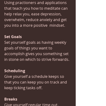
Using practioners and applications 
that teach you how to meditate can 
help relax you, ease depression, 
overwhelm, reduce anxiety and get 
you into a more positive  mindset.
Set Goals
Set yourself goals as having weekly 
goals of things you want to 
accomplish gives you something set 
in stone on which to strive forwards.
Scheduling
Give yourself a schedule keeps so 
that you can keep you on track and 
keep ticking tasks off.
Breaks
Give yourself regular time out.  