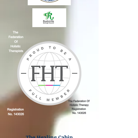
The Healing Cabin