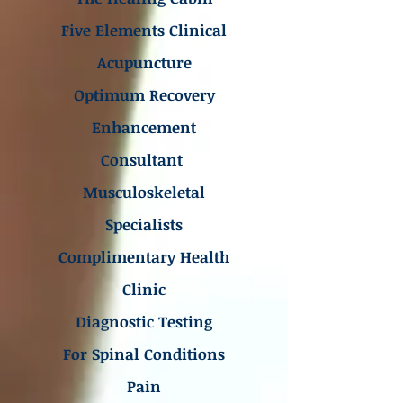
Five Elements Clinical
Acupuncture
Optimum Recovery
Enhancement
Consultant
Musculoskeletal
Specialists
Complimentary Health
Clinic
Diagnostic Testing
For Spinal Conditions
Pain