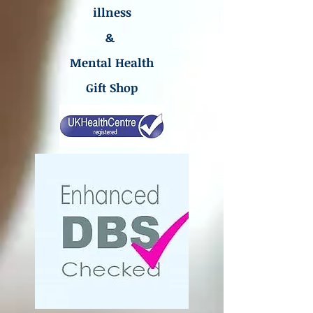
illness
&
Mental Health
Gift Shop