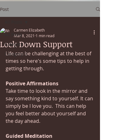
Post
All Posts
Carmen Elizabeth
All Posts
Mar 8, 2021
1 min read
Lock Down Support
Category 1
Life can be challenging at the best of 
Category 2
times so here's some tips to help in 
getting through. 
Positive Affirmations
Take time to look in the mirror and 
say something kind to yourself. It can 
simply be I love you.  This can help 
you feel better about yourself and 
the day ahead.
Guided Meditation   