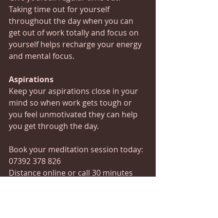
Taking time out for yourself 
throughout the day when you can 
get out of work totally and focus on 
yourself helps recharge your energy 
and mental focus.
Aspirations
Keep your aspirations close in your 
mind so when work gets tough or 
you feel unmotivated they can help 
you get through the day.
Book your meditation session today:
07392 378 826 
Distance online or call 30 minutes 
£15 45 minutes £35
#doitorditchit
#gogetter
#relax