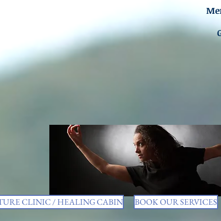
Men
URE CLINIC / HEALING CABIN
BOOK OUR SERVICES