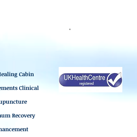
ealing Cabin
ements Clinical
upuncture
mum Recovery
hancement