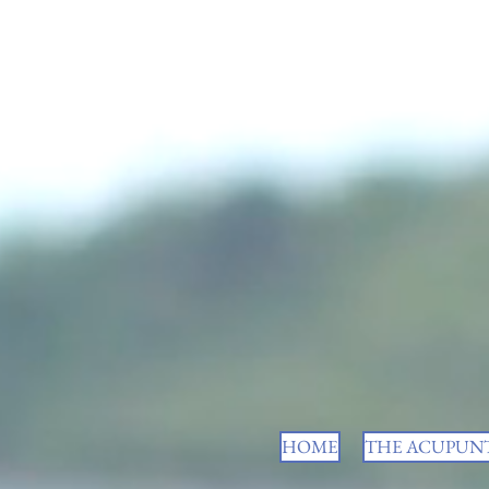
HOME
THE ACUPUNT