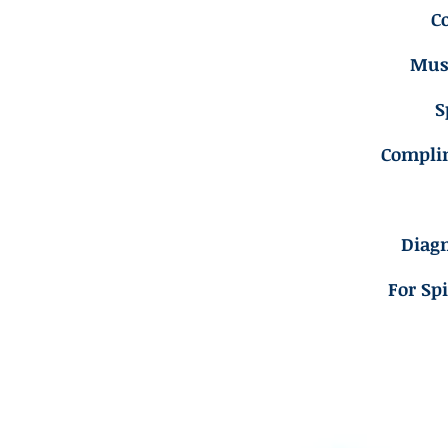
C
Musc
S
Compli
Diagn
For Sp