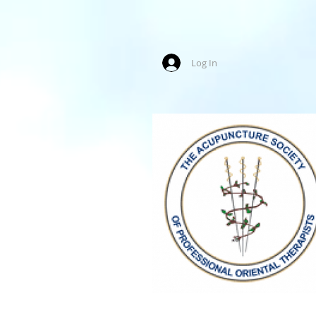
Log In