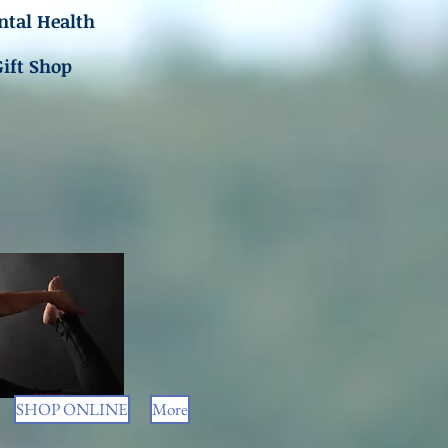
tal Health
Gift Shop
SHOP ONLINE
More