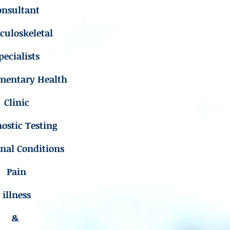
onsultant
uloskeletal
pecialists
mentary Health
Clinic
ostic Testing
inal Conditions
Pain
illness
&