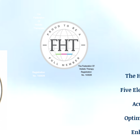
The H
Five El
Ac
Opti
En