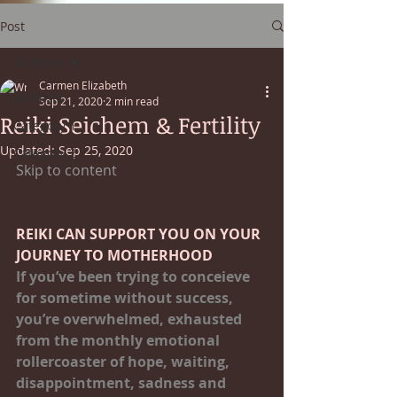
Post
All Posts
Carmen Elizabeth
All Posts
Sep 21, 2020
2 min read
Reiki Seichem & Fertility
Category 1
Updated:
Sep 25, 2020
Category 2
Skip to content
REIKI CAN SUPPORT YOU ON YOUR 
JOURNEY TO MOTHERHOOD
If you’ve been trying to conceieve 
for sometime without success, 
you’re overwhelmed, exhausted 
from the monthly emotional 
rollercoaster of hope, waiting, 
disappointment, sadness and 