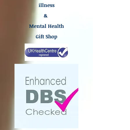
illness
&
Mental Health
Gift Shop