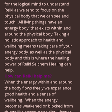
for the logical mind to understand 
Reiki as we tend to focus on the 
physical body that we can see and 
touch.  All living things have an 
‘energy body’ that exists within and 
around the physical body. Taking a 
holistic approach to health and 
wellbeing means taking care of your 
energy body, as well as the physical 
body and this is where the healing 
power of Reiki Seichem Healing can 
help.
How can Reiki help me?
When the energy within and around 
the body flows freely we experience 
good health and a sense of 
wellbeing.  When the energy 
becomes weakened or blocked from 