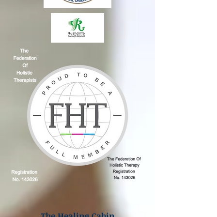
The Healing Cabin