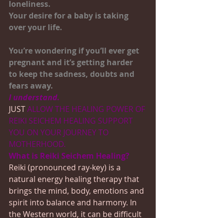
loneliness.
Your desire for a baby is taking 
over your life.
You’re wondering if you’ll ever get 
pregnant and it’s getting harder
to keep the sadness, doubts and 
fears away.
I understand.
JUST 
ALLOW THE HEALING POWER OF 
REIKI SEICHEM HEALING SUPPORT 
YOU ON YOUR JOURNEY TO 
MOTHERHOOD.
What is Reiki Seichem Healing?
Reiki (pronounced ray-key) is a 
natural energy healing therapy that 
brings the mind, body, emotions and 
spirit into balance and harmony. In 
the Western world, it can be difficult 