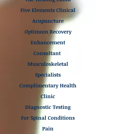
Five Elements Clinical
Acupuncture
Optimum Recovery
Enhancement
Consultant
Musculoskeletal
Specialists
Complimentary Health
Clinic
Diagnostic Testing
For Spinal Conditions
Pain