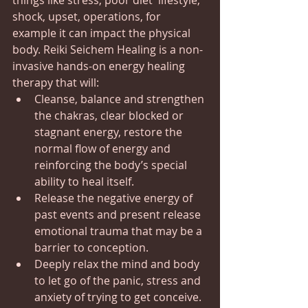
things like stress, poor diet  lifestyle, 
shock, upset, operations, for 
example it can impact the physical 
body. Reiki Seichem Healing is a non-
invasive hands-on energy healing 
therapy that will:
Cleanse, balance and strengthen 
the chakras, clear blocked or 
stagnant energy, restore the 
normal flow of energy and 
reinforcing the body’s special 
ability to heal itself.
Release the negative energy of 
past events and present release 
emotional trauma that may be a 
barrier to conception.
Deeply relax the mind and body 
to let go of the panic, stress and 
anxiety of trying to get conceive.