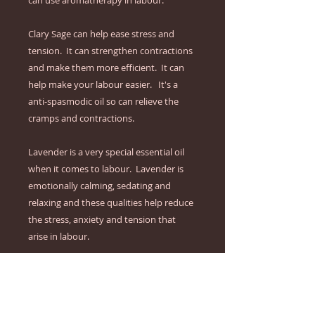
can use aromatherapy in labour.

Clary Sage can help ease stress and 
tension.  It can strengthen contractions 
and make them more efficient.  It can 
help make your labour easier.   It's a 
anti-spasmodic oil so can relieve the 
cramps and contractions.

Lavender is a very special essential oil 
when it comes to labour.  Lavender is 
emotionally calming, sedating and 
relaxing and these qualities help reduce 
the stress, anxiety and tension that 
arise in labour.

The Instruction Guide that explains 
exactly how to:

- keep you cool & calm with a refreshing 