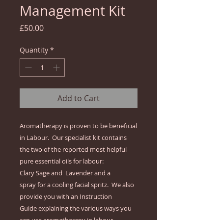
Management Kit
Price
£50.00
Quantity
*
Add to Cart
Aromatherapy is proven to be beneficial 
in Labour.  Our specialist kit contains 
the two of the reported most helpful 
pure essential oils for labour:

Clary Sage and  Lavender and a 
spray for a cooling facial spritz.  We also 
provide you with an Instruction 
Guide explaining the various ways you 