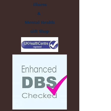
illness
&
Mental Health
Gift Shop