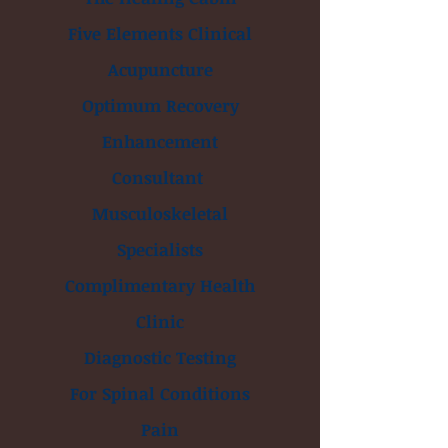
Five Elements Clinical
Acupuncture
Optimum Recovery
Enhancement
Consultant
Musculoskeletal
Specialists
Complimentary Health
Clinic
Diagnostic Testing
For Spinal Conditions
Pain