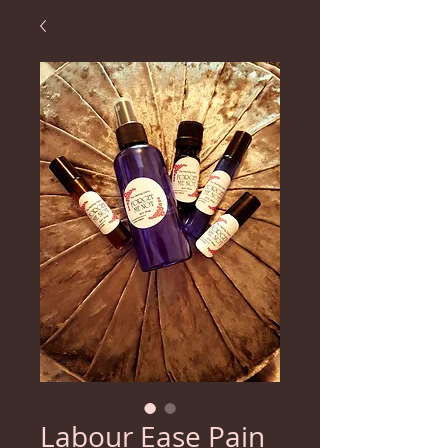
Labour Ease Pain