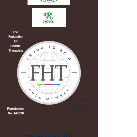
The Healing Cabin