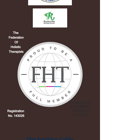
The Healing Cabin