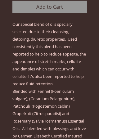
Add to Cart
Our special blend of oils specially 
selected due to their cleansing, 
detoxing, diuretic properties.  Used 
consistently this blend has been 
reported to help to reduce appetite, the 
appearance of stretch marks, cellulite 
and dimples which can occur with 
cellulite. It's also been reported to help 
reduce fluid retention.  

Blended with Fennel (Foeniculum 
vulgare), (Geranium Pelargonium), 
Patchouli  (Pogostemon cablin) 
Grapefruit (Citrus paradisi) and 
Rosemary (Salvia rosmarinus) Essential 
Oils.  All blended with blessings and love 
by Carmen Elizabeth Certified Insured  