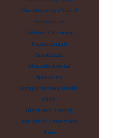
Five Elements Clinical
Acupuncture
Optimum Recovery
Enhancement
Consultant
Musculoskeletal
Specialists
Complimentary Health
Clinic
Diagnostic Testing
For Spinal Conditions
Pain