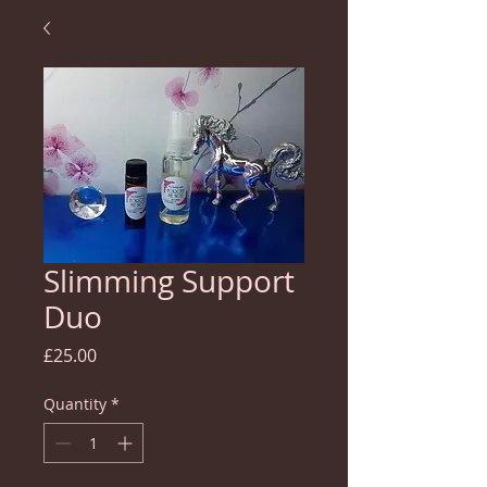
Slimming Support
Duo
Price
£25.00
Quantity
*