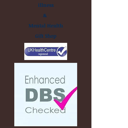
illness
&
Mental Health
Gift Shop