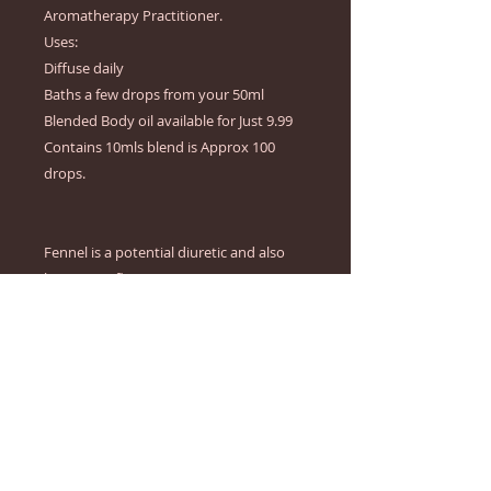
Aromatherapy Practitioner.

Uses:

Diffuse daily

Baths a few drops from your 50ml 
Blended Body oil available for Just 9.99

Contains 10mls blend is Approx 100 
drops.

Fennel is a potential diuretic and also 
has  anti-inflammatory properties.  Its 
believed activities of fennel indicate this 
oil may be useful to reduction of odema. 
It's also thought that fennel is able to 
lower blood sugar levels helping to 
reduce appetite.

Geranium has been used in traditional 
medicine for years as an effective 