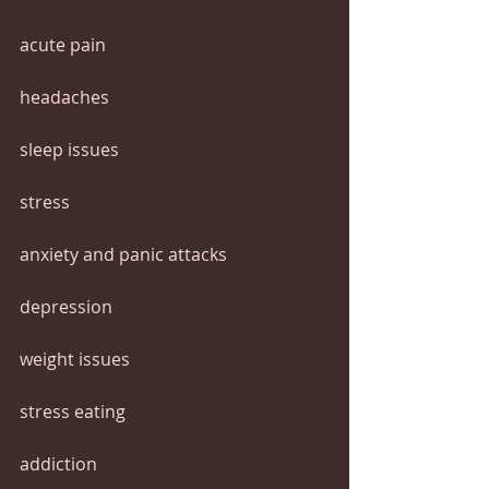
acute pain
headaches
sleep issues
stress
anxiety and panic attacks
depression
weight issues
stress eating
addiction