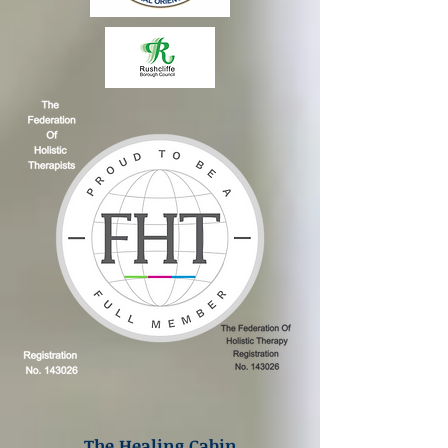
The Healing Cabin