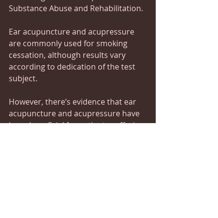
Substance Abuse and Rehabilitation.
Ear acupuncture and acupressure 
are commonly used for smoking 
cessation, although results vary 
according to dedication of the test 
subject.
However, there’s evidence that ear 
acupuncture and acupressure have 
been beneficial for patients suffering 
from drug dependence.
5. Boost Weight Loss
A study published in the American 
Journal of Chinese Medicine found 
that ear acupressure with Japanese 