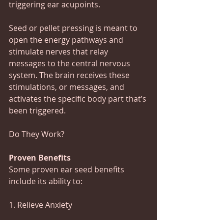
triggering ear acupoints.
Seed or pellet pressing is meant to 
open the energy pathways and 
stimulate nerves that relay 
messages to the central nervous 
system. The brain receives these 
stimulations, or messages, and 
activates the specific body part that’s 
been triggered.
Do They Work? 
Proven Benefits
Some proven ear seed benefits 
include its ability to:
1. Relieve Anxiety