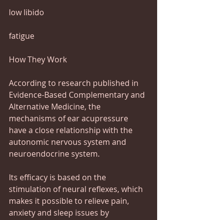
low libido
fatigue
How They Work 
According to research published in 
Evidence-Based Complementary and 
Alternative Medicine, the 
mechanisms of ear acupressure 
have a close relationship with the 
autonomic nervous system and 
neuroendocrine system.
Its efficacy is based on the 
stimulation of neural reflexes, which 
makes it possible to relieve pain, 
anxiety and sleep issues by 