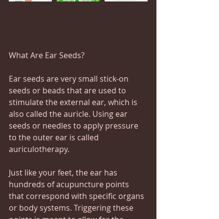
What Are Ear Seeds?
Ear seeds are very small stick-on 
seeds or beads that are used to 
stimulate the external ear, which is 
also called the auricle. Using ear 
seeds or needles to apply pressure 
to the outer ear is called 
auriculotherapy.
Just like your feet, the ear has 
hundreds of acupuncture points 
that correspond with specific organs 
or body systems. Triggering these 