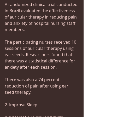
A randomized clinical trial conducted 
in Brazil evaluated the effectiveness 
of auricular therapy in reducing pain 
and anxiety of hospital nursing staff 
members.
The participating nurses received 10 
sessions of auricular therapy using 
ear seeds. Researchers found that 
there was a statistical difference for 
anxiety after each session.
There was also a 74 percent 
reduction of pain after using ear 
seed therapy.
2. Improve Sleep