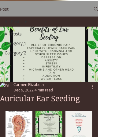
Post
All Posts
All Posts
Category 1
Category 2
Carmen Elizabeth
Dec 9, 2022
4 min read
Auricular Ear Seeding