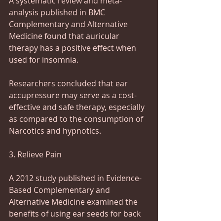
A systematic review and meta-
analysis published in BMC 
Complementary and Alternative 
Medicine found that auricular 
therapy has a positive effect when 
used for insomnia.
Researchers concluded that ear 
accupressure may serve as a cost-
effective and safe therapy, especially 
as compared to the consumption of 
Narcotics and hypnotics.
3. Relieve Pain
A 2012 study published in Evidence-
Based Complementary and 
Alternative Medicine examined the 
benefits of using ear seeds for back 