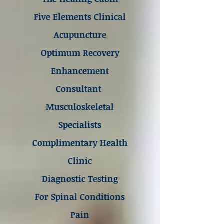
Five Elements Clinical
Acupuncture
Optimum Recovery
Enhancement
Consultant
Musculoskeletal
Specialists
Complimentary Health
Clinic
Diagnostic Testing
For Spinal Conditions
Pain