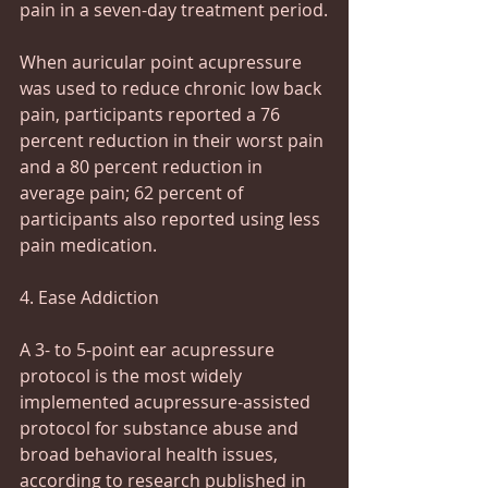
pain in a seven-day treatment period.
When auricular point acupressure 
was used to reduce chronic low back 
pain, participants reported a 76 
percent reduction in their worst pain 
and a 80 percent reduction in 
average pain; 62 percent of 
participants also reported using less 
pain medication.
4. Ease Addiction
A 3- to 5-point ear acupressure 
protocol is the most widely 
implemented acupressure-assisted 
protocol for substance abuse and 
broad behavioral health issues, 
according to research published in 