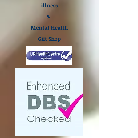
illness
&
Mental Health
Gift Shop