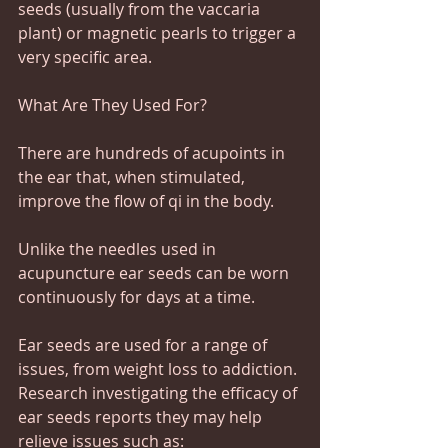
seeds (usually from the vaccaria 
plant) or magnetic pearls to trigger a 
very specific area.
What Are They Used For?
There are hundreds of acupoints in 
the ear that, when stimulated, 
improve the flow of qi in the body.
Unlike the needles used in 
acupuncture ear seeds can be worn 
continuously for days at a time.
Ear seeds are used for a range of 
issues, from weight loss to addiction. 
Research investigating the efficacy of 
ear seeds reports they may help 
relieve issues such as: