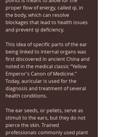
points is meant to allow for the 
proper flow of energy, called qi, in 
the body, which can resolve 
blockages that lead to health issues 
and prevent qi deficiency.
This idea of specific parts of the ear 
being linked to internal organs was 
first discovered in ancient China and 
noted in the medical classic “Yellow 
Emperor’s Canon of Medicine.” 
Today, auricular is used for the 
diagnosis and treatment of several 
health conditions.
The ear seeds, or pellets, serve as 
stimuli to the ears, but they do not 
pierce the skin. Trained 
professionals commonly used plant 