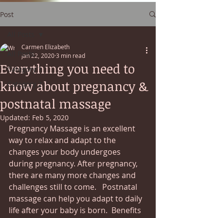
Post
All Posts
Carmen Elizabeth
All Posts
Jan 22, 2020
3 min read
Everything you need to
Category 1
know about pregnancy &
Category 2
postnatal massage
Updated:
Feb 5, 2020
Pregnancy Massage is an excellent 
way to relax and adapt to the 
changes your body undergoes 
during pregnancy. After pregnancy, 
there are many more changes and 
challenges still to come.   Postnatal 
massage can help you adapt to daily 
life after your baby is born.  Benefits 