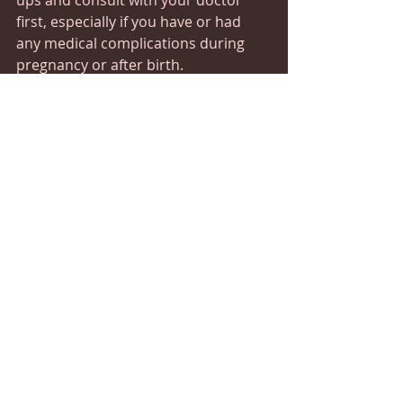
ups and consult with your doctor 
first, especially if you have or had 
any medical complications during 
pregnancy or after birth.
Which Positions are Safe? 
All massage therapy positions are 
safe after delivery, but if you’re 
experiencing pain and swelling, 
some may be more uncomfortable 
than others. Tell your massage 
therapist about any issues before 
your session and they’ll 
accommodate you accordingly. You 
may want to wear extra breast pads 
as massage can increase milk flow. 
Postnatal massage can help you 
recover from the physical, emotional 