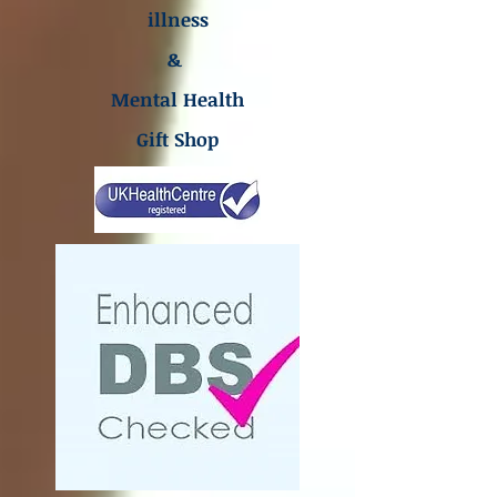
illness
&
Mental Health
Gift Shop