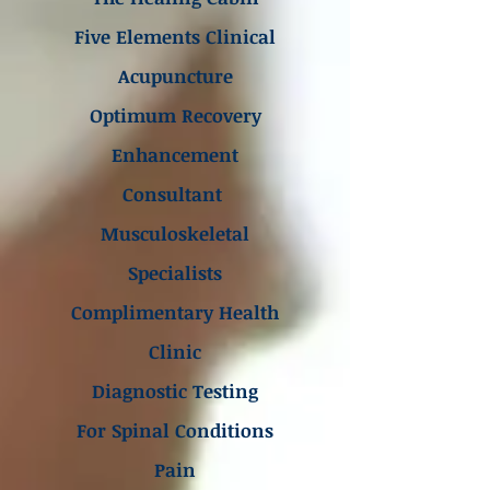
Five Elements Clinical
Acupuncture
Optimum Recovery
Enhancement
Consultant
Musculoskeletal
Specialists
Complimentary Health
Clinic
Diagnostic Testing
For Spinal Conditions
Pain