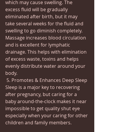
which may cause swelling. The 
excess fluid will be gradually 
eliminated after birth, but it may 
take several weeks for the fluid and 
swelling to go diminish completely.  
Massage increases blood circulation 
and is excellent for lymphatic 
drainage. This helps with elimination 
of excess waste, toxins and helps 
evenly distribute water around your 
body.
 5. Promotes & Enhances Deep Sleep 
Sleep is a major key to recovering 
after pregnancy, but caring for a 
baby around-the-clock makes it near 
impossible to get quality shut eye 
especially when your caring for other 
children and family members. 