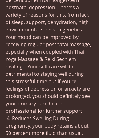
percent suffer from longer-term 
postnatal depression. There's a 
variety of reasons for this, from lack 
of sleep, support, dehydration, high 
environmental stress to genetics.  
Your mood can be improved by 
receiving regular postnatal massage, 
especially when coupled with Thai 
Yoga Massage & Reiki Sechiem 
healing.   Your self care will be 
detrimental to staying well during 
this stressful time but if you're 
feelings of depression or anxiety are 
prolonged, you should definitely see 
your primary care health 
proffessional for further support. 
 4. Reduces Swelling During 
pregnancy, your body retains about 
50 percent more fluid than usual, 