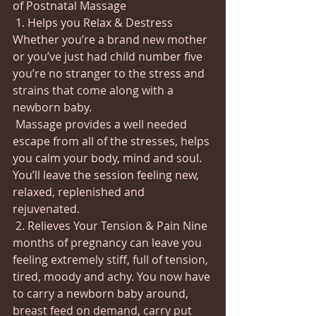
of Postnatal Massage
 1. Helps you Relax & Destress 
Whether you’re a brand new mother 
or you’ve just had child number five 
you’re no stranger to the stress and 
strains that come along with a 
newborn baby.
 Massage provides a well needed 
escape from all of the stresses, helps 
you calm your body, mind and soul.   
You’ll leave the session feeling new, 
relaxed, replenished and 
rejuvenated. 
 2. Relieves Your Tension & Pain Nine 
months of pregnancy can leave you 
feeling extremely stiff, full of tension, 
tired, moody and achy. You now have 
to carry a newborn baby around, 
breast feed on demand, carry put 