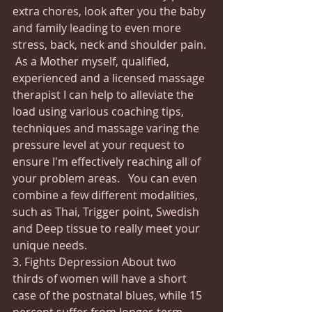
extra chores, look after you the baby 
and family leading to even more 
stress, back, neck and shoulder pain. 
 As a Mother myself, qualified, 
experienced and a licensed massage 
therapist I can help to alleviate the 
load using various coaching tips, 
techniques and massage varing the 
pressure level at your request to 
ensure I'm effectively reaching all of 
your problem areas.   You can even 
combine a few different modalities, 
such as Thai, Trigger point, Swedish 
and Deep tissue to really meet your 
unique needs. 
3. Fights Depression About two 
thirds of women will have a short 
case of the postnatal blues, while 15 