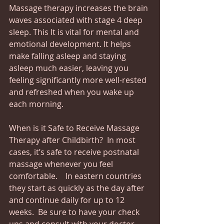
Massage therapy increases the brain 
waves associated with stage 4 deep 
sleep. This It is vital for mental and 
emotional development. It helps 
make falling asleep and staying 
asleep much easier, leaving you 
feeling significantly more well-rested 
and refreshed when you wake up 
each morning. 
When is it Safe to Receive Massage 
Therapy after Childbirth?  In most 
cases, it’s safe to receive postnatal 
massage whenever you feel 
comfortable.    In eastern countries 
they start as quickly as the day after 
and continue daily for up to 12 
weeks.  Be sure to have your check 