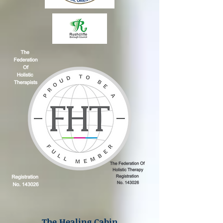
The Healing Cabin