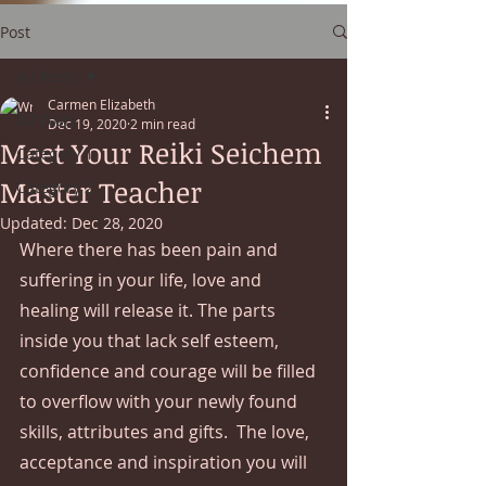
Post
All Posts
Carmen Elizabeth
All Posts
Dec 19, 2020
2 min read
Meet Your Reiki Seichem
Category 1
Master Teacher
Category 2
Updated:
Dec 28, 2020
Where there has been pain and 
suffering in your life, love and 
healing will release it. The parts 
inside you that lack self esteem, 
confidence and courage will be filled 
to overflow with your newly found 
skills, attributes and gifts.  The love, 
acceptance and inspiration you will 