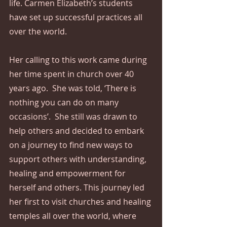
life. Carmen Elizabeth’s students 
have set up successful practices all 
over the world.
Her calling to this work came during 
her time spent in church over 40 
years ago.  She was told, ‘There is 
nothing you can do on many 
occasions’.  She still was drawn to 
help others and decided to embark 
on a journey to find new ways to 
support others with understanding, 
healing and empowerment for 
herself and others. This journey led 
her first to visit churches and healing 
temples all over the world, where 