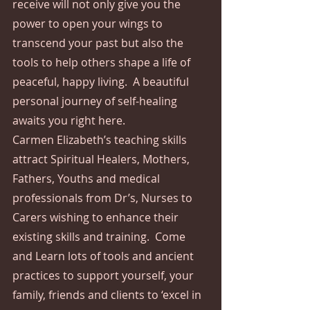
receive will not only give you the 
power to open your wings to 
transcend your past but also the 
tools to help others shape a life of 
peaceful, happy living.  A beautiful 
personal journey of self-healing 
awaits you right here.
Carmen Elizabeth’s teaching skills 
attract Spiritual Healers, Mothers, 
Fathers, Youths and medical 
professionals from Dr’s, Nurses to 
Carers wishing to enhance their 
existing skills and training.  Come 
and Learn lots of tools and ancient 
practices to support yourself, your 
family, friends and clients to ‘excel in 