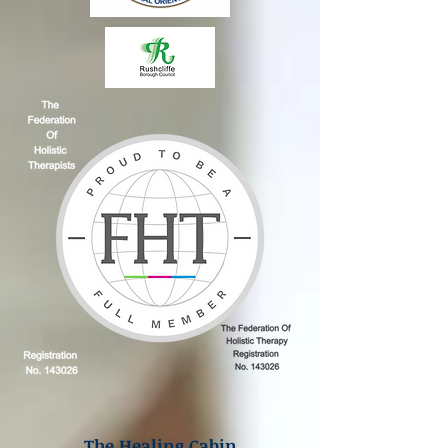
The Healing Cabin