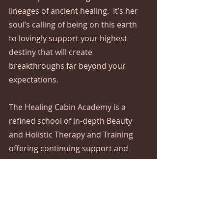
lineages of ancient healing.  It’s her 
soul’s calling of being on this earth 
to lovingly support your highest 
destiny that will create 
breakthroughs far beyond your 
expectations.
The Healing Cabin Academy is a 
refined school of in-depth Beauty 
and Holistic Therapy and Training 
offering continuing support and 
guidance.  
The initial transformative healing 
journey starts with Reiki Seichem 
One Degree, followed by the next 