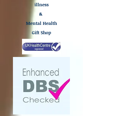
illness
&
Mental Health
Gift Shop