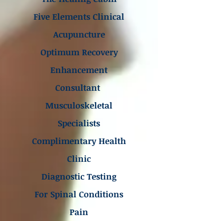
Five Elements Clinical
Acupuncture
Optimum Recovery
Enhancement
Consultant
Musculoskeletal
Specialists
Complimentary Health
Clinic
Diagnostic Testing
For Spinal Conditions
Pain