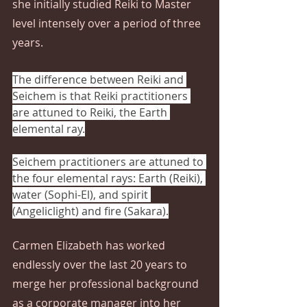
she initially studied Reiki to Master 
level intensely over a period of three 
years.  
The difference between Reiki and 
Seichem is that Reiki practitioners 
are attuned to Reiki, the Earth 
elemental ray.
Seichem practitioners are attuned to 
the four elemental rays: Earth (Reiki), 
water (Sophi-El), and spirit 
(Angeliclight) and fire (Sakara).
Carmen Elizabeth has worked 
endlessly over the last 20 years to 
merge her professional background 
as a corporate manager into her 