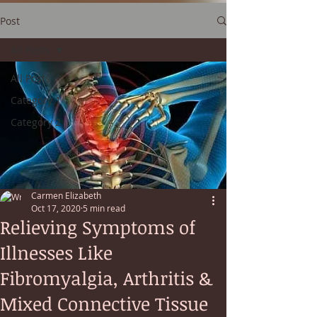
Post
All Posts
All Posts
Category 1
Category 2
Carmen Elizabeth
Oct 17, 2020
5 min read
Relieving Symptoms of
Illnesses Like
Fibromyalgia, Arthritis &
Mixed Connective Tissue