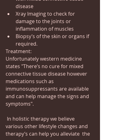
disease
Xray Imaging to check for 
damage to the joints or 
inflammation of muscles
Biopsy’s of the skin or organs if 
required.
Treatment:
Unfortunately western medicine 
states "There’s no cure for mixed 
connective tissue disease however 
medications such as 
immunosuppressants are available 
and can help manage the signs and 
symptoms".
 In holistic therapy we believe 
various other lifestyle changes and 
therapy’s can help you alleviate  the 