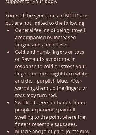
support for your body.
Some of the symptoms of MCTD are 
but are not limited to the following
General feeling of being unwell 
accompanied by increased 
fatigue and a mild fever.
Cold and numb fingers or toes 
or Raynaud’s syndrome. In 
response to cold or stress your 
fingers or toes might turn white 
and then purplish blue.  After 
warming them up the fingers or 
toes may turn red.
Swollen fingers or hands. Some 
people experience painfull 
swelling to the point where the 
fingers resemble sausages.
Muscle and joint pain. Joints may 