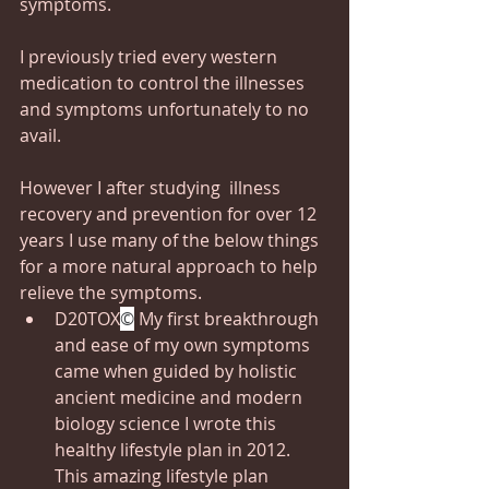
symptoms. 
I previously tried every western 
medication to control the illnesses 
and symptoms unfortunately to no 
avail.
However I after studying  illness 
recovery and prevention for over 12 
years I use many of the below things 
for a more natural approach to help 
relieve the symptoms.
D20TOX
©
 My first breakthrough 
and ease of my own symptoms 
came when guided by holistic 
ancient medicine and modern 
biology science I wrote this 
healthy lifestyle plan in 2012.  
This amazing lifestyle plan 