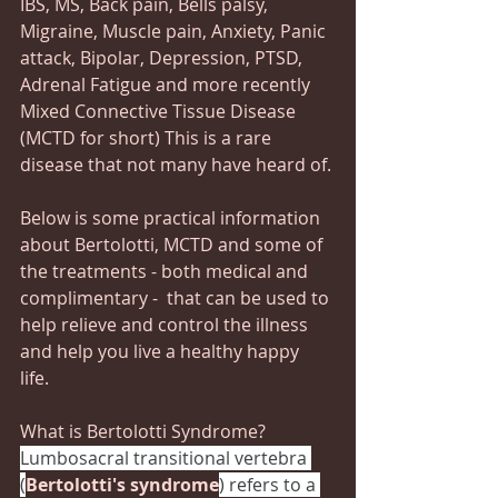
IBS, MS, Back pain, Bells palsy, 
Migraine, Muscle pain, Anxiety, Panic 
attack, Bipolar, Depression, PTSD, 
Adrenal Fatigue and more recently 
Mixed Connective Tissue Disease 
(MCTD for short) This is a rare 
disease that not many have heard of.
Below is some practical information 
about Bertolotti, MCTD and some of 
the treatments - both medical and 
complimentary -  that can be used to 
help relieve and control the illness 
and help you live a healthy happy 
life.  
What is Bertolotti Syndrome?
Lumbosacral transitional vertebra 
(
Bertolotti's syndrome
) refers to a 