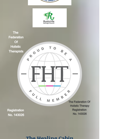
The Healing Cabin