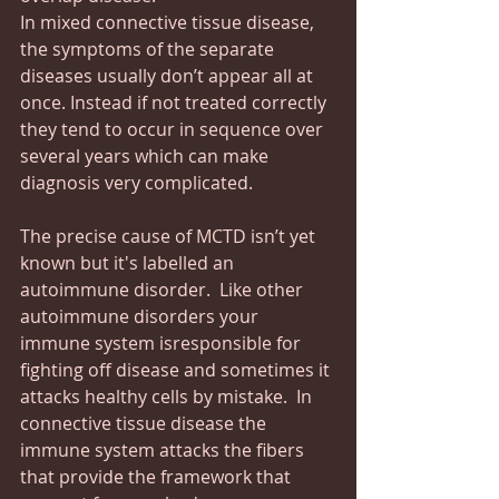
In mixed connective tissue disease, 
the symptoms of the separate 
diseases usually don’t appear all at 
once. Instead if not treated correctly 
they tend to occur in sequence over 
several years which can make 
diagnosis very complicated.
The precise cause of MCTD isn’t yet 
known but it's labelled an 
autoimmune disorder.  Like other 
autoimmune disorders your 
immune system isresponsible for 
fighting off disease and sometimes it 
attacks healthy cells by mistake.  In 
connective tissue disease the 
immune system attacks the fibers 
that provide the framework that 