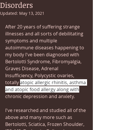
Disorders
Updated:
May 13, 2021
After 20 years of suffering strange 
illnesses and all sorts of debilitating   
symptoms and multiple 
autoimmune diseases happening to 
my body I've been diagnosed with 
Bertolotti Syndrome, Fibromyalgia, 
Graves Disease, Adrenal 
Insufficiency, Polycystic ovaries, 
totally 
atopic allergic rhinitis, asthma 
and atopic food allergy along with
chronic depression and anxiety.
I've researched and studied all of the 
above and many more such as 
Bertolotti, Sciatica, Frozen Shoulder, 