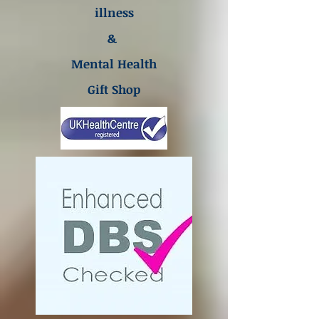
illness
&
Mental Health
Gift Shop