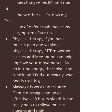
            has changed my life and that 
of 
            many others.   It's  now my 
first 
            line of defence whenever my 
            symptoms flare up.
Physical therapy If you have 
muscle pain and weakness 
physical therapy / PT movement 
classes and Meditation can help 
improve your movements.  As 
an intune energy therapist I can 
tune in and find out exactly what 
needs treating.
Massage is very understated. 
Gentle massage can be as 
effective as 8 hours sleep!  It can 
really help to relieve muscle 
spasms and pain.