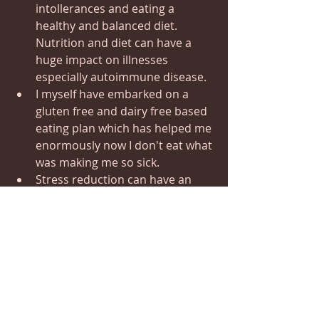
intollerances and eating a 
healthy and balanced diet.  
Nutrition and diet can have a 
huge impact on illnesses 
especially autoimmune disease. 
I myself have embarked on a 
gluten free and dairy free based 
eating plan which has helped me 
enormously now I don't eat what 
was making me so sick.
Stress reduction can have an 
immediate effect on reducing  
flares that are often triggered by 
stress.  Learning Relaxation 
techniques, Meditation, Cranial 
Balancing & Stress Reduction
© 
taught me Neck and Spine 
release  s that have an amazing 
immediate effect on health 