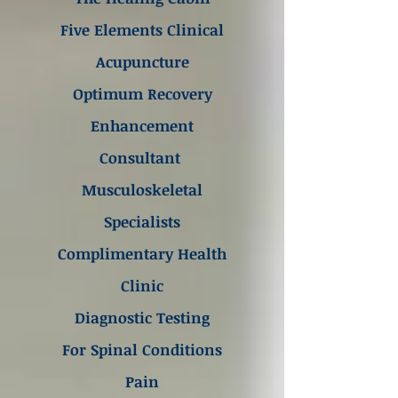
Five Elements Clinical
Acupuncture
Optimum Recovery
Enhancement
Consultant
Musculoskeletal
Specialists
Complimentary Health
Clinic
Diagnostic Testing
For Spinal Conditions
Pain