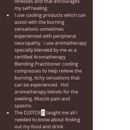
illnesses and that encourages 
my self healing. 
I use cooling products which can 
assist with the burning 
sensations sometimes 
experienced with peripheral 
neuropathy.  I use aromatherapy 
specially blended by me as a 
certified Aromatherapy  
Blending Practitioner cooling 
compresses to help relieve the 
burning, itchy sensations that 
can be experienced.  Hot 
aromatherapy blends for the 
swelling, Muscle pain and 
spasms.
The D20TOX
©
 taught me all I 
needed to know about finding 
out my food and drink 