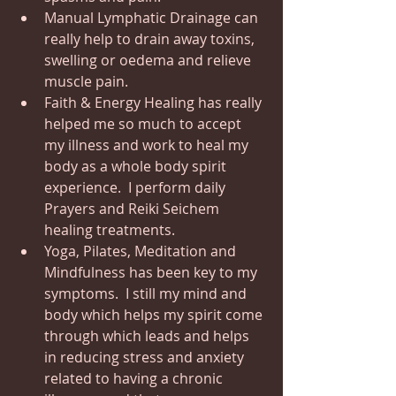
Manual Lymphatic Drainage can 
really help to drain away toxins, 
swelling or oedema and relieve 
muscle pain.
Faith & Energy Healing has really 
helped me so much to accept 
my illness and work to heal my 
body as a whole body spirit 
experience.  I perform daily 
Prayers and Reiki Seichem 
healing treatments.
Yoga, Pilates, Meditation and 
Mindfulness has been key to my 
symptoms.  I still my mind and 
body which helps my spirit come 
through which leads and helps 
in reducing stress and anxiety 
related to having a chronic 