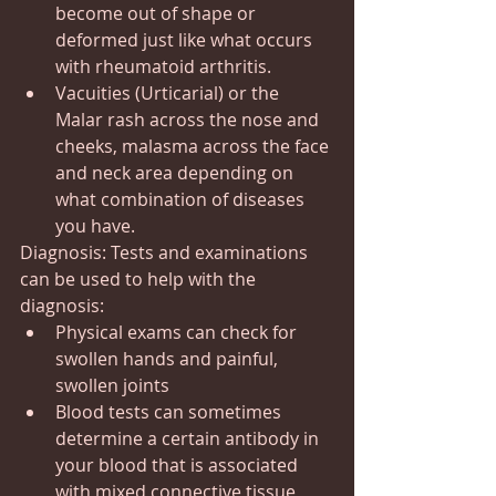
become out of shape or 
deformed just like what occurs 
with rheumatoid arthritis.
Vacuities (Urticarial) or the 
Malar rash across the nose and 
cheeks, malasma across the face 
and neck area depending on 
what combination of diseases 
you have.
Diagnosis: Tests and examinations 
can be used to help with the 
diagnosis:
Physical exams can check for 
swollen hands and painful, 
swollen joints
Blood tests can sometimes 
determine a certain antibody in 
your blood that is associated 
with mixed connective tissue 