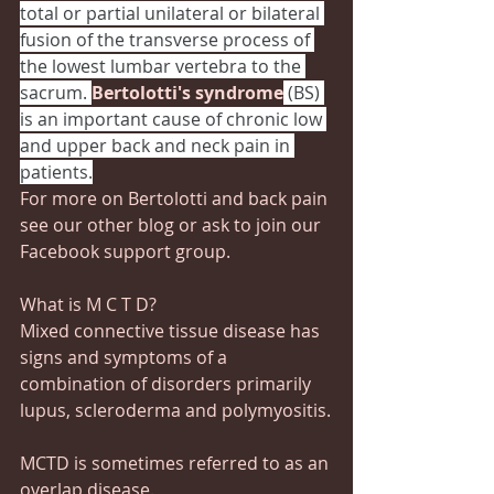
total or partial unilateral or bilateral 
fusion of the transverse process of 
the lowest lumbar vertebra to the 
sacrum. 
Bertolotti's syndrome
 (BS) 
is an important cause of chronic low 
and upper back and neck pain in 
patients.
For more on Bertolotti and back pain 
see our other blog or ask to join our 
Facebook support group.
What is M C T D?
Mixed connective tissue disease has 
signs and symptoms of a 
combination of disorders primarily 
lupus, scleroderma and polymyositis.
MCTD is sometimes referred to as an 
overlap disease.