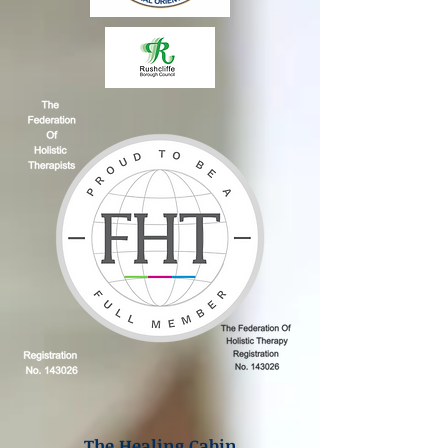
The Healing Cabin