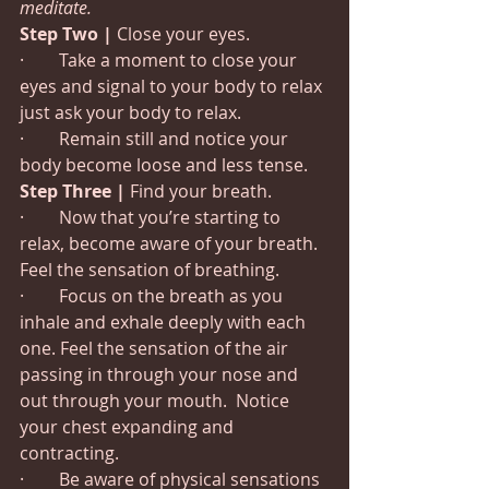
meditate.
Step Two |
 Close your eyes.
·        Take a moment to close your 
eyes and signal to your body to relax 
just ask your body to relax.
·        Remain still and notice your 
body become loose and less tense.
Step Three |
 Find your breath.
·        Now that you’re starting to 
relax, become aware of your breath. 
Feel the sensation of breathing.
·        Focus on the breath as you 
inhale and exhale deeply with each 
one. Feel the sensation of the air 
passing in through your nose and 
out through your mouth.  Notice 
your chest expanding and 
contracting.
·        Be aware of physical sensations 