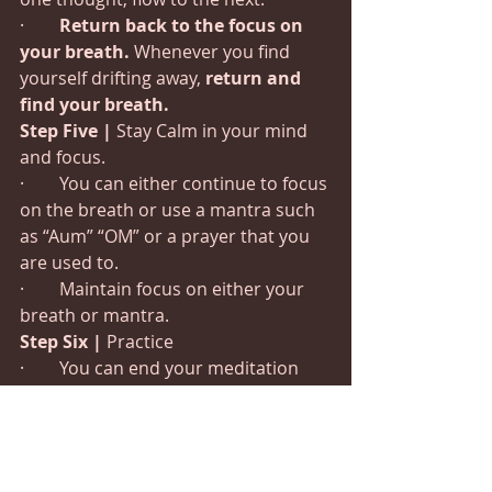
·        
Return back to the focus on 
your breath. 
Whenever you find 
yourself drifting away, 
return and 
find your breath.
Step Five |
 Stay Calm in your mind 
and focus.
·        You can either continue to focus 
on the breath or use a mantra such 
as “Aum” “OM” or a prayer that you 
are used to.
·        Maintain focus on either your 
breath or mantra.
Step Six
|
 Practice
·        You can end your meditation 
whenever you feel fit, the minimum 
recommended time is 15mins.  I like 
45 minutes but results can still be 
seen with as less as 3 minutes.