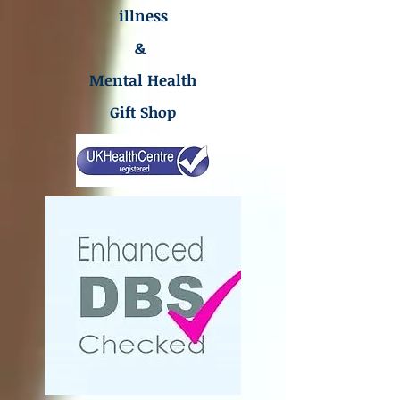
illness
&
Mental Health
Gift Shop