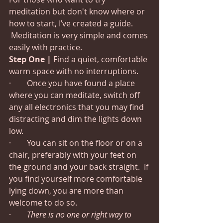
meditation but don't know where or 
how to start, I’ve created a guide. 
 Meditation is very simple and comes 
easily with practice.
Step One |
 Find a quiet, comfortable 
warm space with no interruptions.
·        Once you have found a place 
where you can meditate, switch off 
any all electronics that you may find 
distracting and dim the lights down 
low.
·        You can sit on the floor or on a 
chair, preferably with your feet on 
the ground and your back straight.  If 
you find yourself more comfortable 
lying down, you are more than 
welcome to do so.
·        
There is no one or right way to 