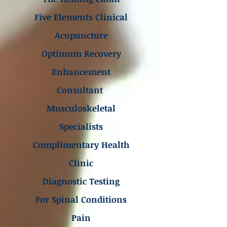
Five Elements Clinical
Acupuncture
Optimum Recovery
Enhancement
Consultant
Musculoskeletal
Specialists
Complimentary Health
Clinic
Diagnostic Testing
For Spinal Conditions
Pain