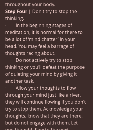
throughout your body.
Step Four | 
Don't try to stop the 
thinking.
·        In the beginning stages of 
meditation, it is normal for there to 
be a lot of ‘mind chatter’ in your 
head. You may feel a barrage of 
thoughts racing about.
·        Do not actively try to stop 
thinking or you’ll defeat the purpose 
of quieting your mind by giving it 
another task.
·        Allow your thoughts to flow 
through your mind just like a river, 
they will continue flowing if you don’t 
try to stop them. Acknowledge your 
thoughts, know that they are there, 
but do not engage with them. Let 
one thought, flow to the next.