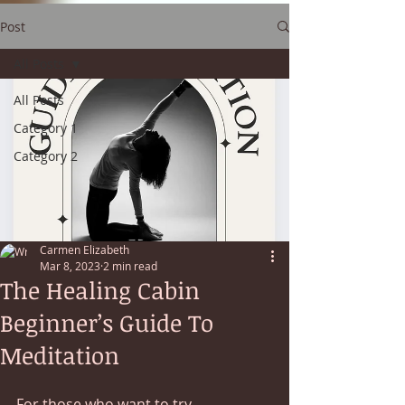
Post
All Posts
All Posts
Category 1
Category 2
Carmen Elizabeth
Mar 8, 2023
2 min read
The Healing Cabin
Beginner’s Guide To
Meditation
For those who want to try 