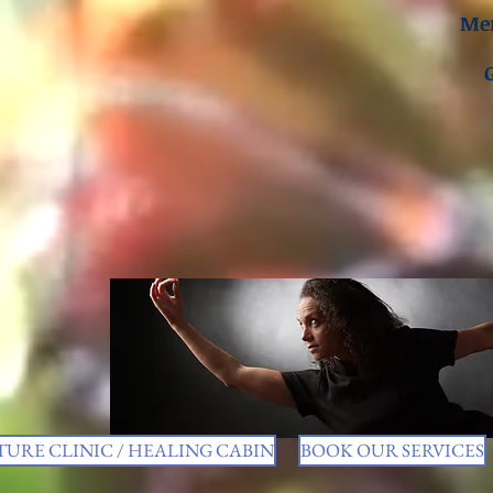
Men
URE CLINIC / HEALING CABIN
BOOK OUR SERVICES