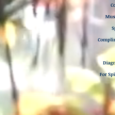
C
Musc
S
Compli
Diagn
For Sp