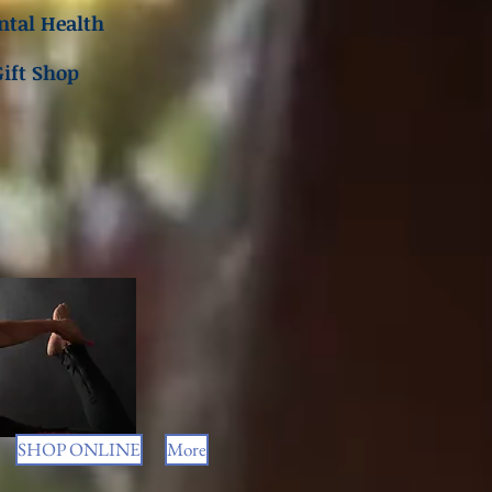
tal Health
Gift Shop
SHOP ONLINE
More