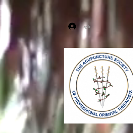
Log In