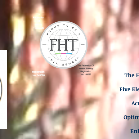
The H
Five El
Ac
Opti
En