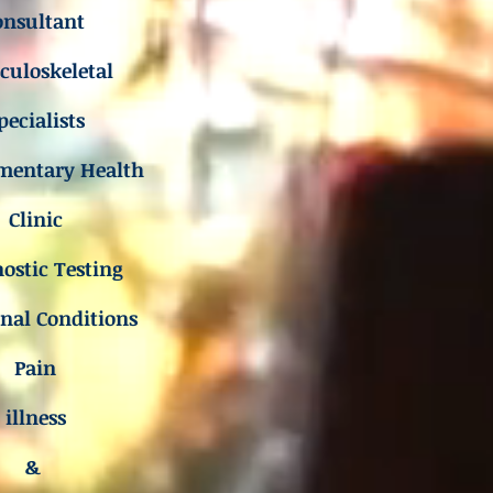
onsultant
uloskeletal
pecialists
mentary Health
Clinic
ostic Testing
inal Conditions
Pain
illness
&