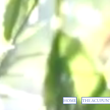
HOME
THE ACUPUNT