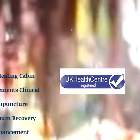
ealing Cabin
ements Clinical
upuncture
mum Recovery
hancement