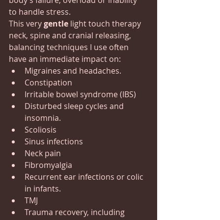
body’s failure, overload or inability 
to handle stress.
This very 
gentle
 light touch therapy 
neck, spine and cranial releasing, 
balancing techniques I use often 
have an immediate impact on:
Migraines and headaches.
Constipation
Irritable bowel syndrome (IBS)
Disturbed sleep cycles and 
insomnia.
Scoliosis
Sinus infections
Neck pain
Fibromyalgia
Recurrent ear infections or colic 
in infants.
TMJ
Trauma recovery, including 