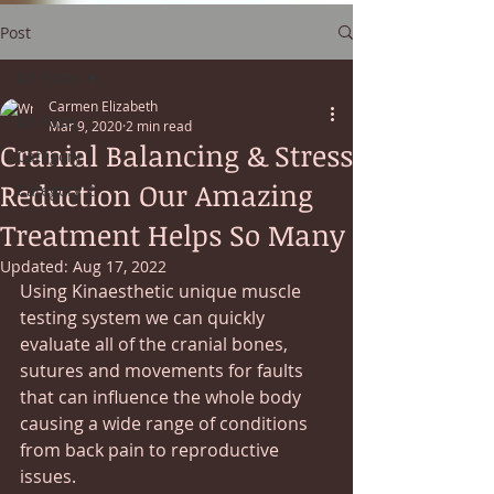
Post
All Posts
Carmen Elizabeth
All Posts
Mar 9, 2020
2 min read
Cranial Balancing & Stress
Category 1
Reduction Our Amazing
Category 2
Treatment Helps So Many
Updated:
Aug 17, 2022
Using Kinaesthetic unique muscle 
testing system we can quickly 
evaluate all of the cranial bones, 
sutures and movements for faults 
that can influence the whole body 
causing a wide range of conditions 
from back pain to reproductive 
issues.