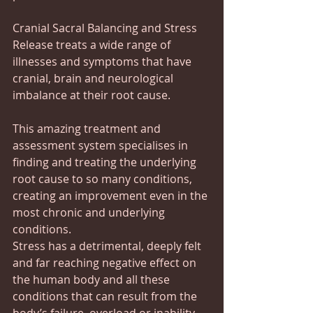
Cranial Sacral Balancing and Stress 
Release treats a wide range of 
illnesses and symptoms that have 
cranial, brain and neurological 
imbalance at their root cause. 
This amazing treatment and 
assessment system specialises in 
finding and treating the underlying 
root cause to so many conditions, 
creating an improvement even in the 
most chronic and underlying 
conditions.
Stress has a detrimental, deeply felt 
and far reaching negative effect on 
the human body and all these 
conditions that can result from the 