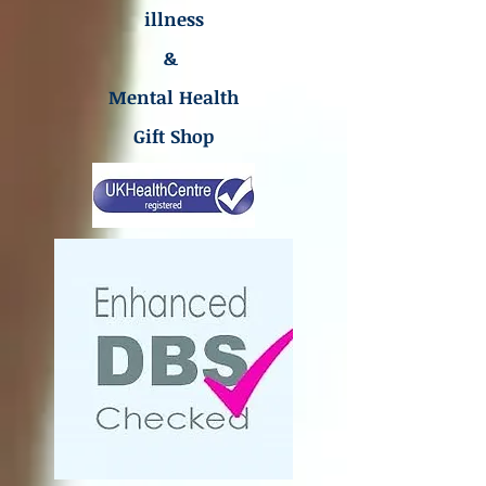
illness
&
Mental Health
Gift Shop