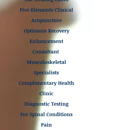
Five Elements Clinical
Acupuncture
Optimum Recovery
Enhancement
Consultant
Musculoskeletal
Specialists
Complimentary Health
Clinic
Diagnostic Testing
For Spinal Conditions
Pain