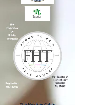
The Healing Cabin