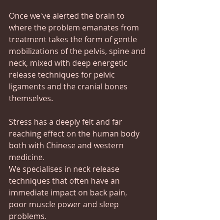
Once we've alerted the brain to 
where the problem emanates from 
treatment takes the form of gentle 
mobilizations of the pelvis, spine and 
neck, mixed with deep energetic 
release techniques for pelvic 
ligaments and the cranial bones 
themselves.
Stress has a deeply felt and far 
reaching effect on the human body 
both with Chinese and western 
medicine.
We specialises in neck release 
techniques that often have an 
immediate impact on back pain, 
poor muscle power and sleep 
problems.