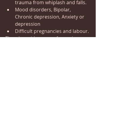
trauma from whiplash and falls.
Mood disorders, Bipolar, 
Chronic depression, Anxiety or 
depression
Difficult pregnancies and labour.
There's a wide range of experiences 
that you may feel during the 
treatment, which could include the 
following:
Total relaxation, pain and tension 
release
A sense of lightness and ease
A sense of pure harmony and peace
Levitating and uplifting 
Head or Face involuntary movement 
sensation.
Increased Energy
Seeing different colours or patterns
Hearing sounds